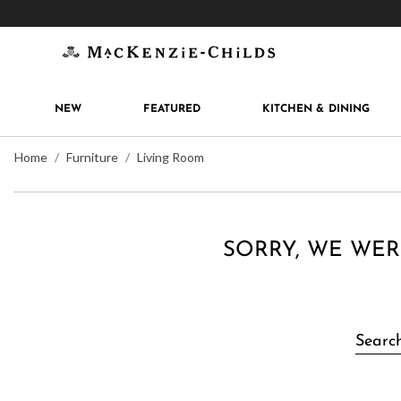
Get 10% off when you join
MacKenzie-Childs Rew
NEW
FEATURED
KITCHEN & DINING
Home
Furniture
Living Room
SORRY, WE WER