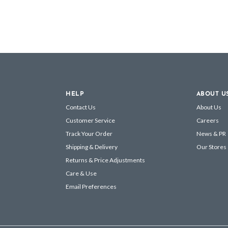
HELP
ABOUT U
Contact Us
About Us
Customer Service
Careers
Track Your Order
News & PR
Shipping & Delivery
Our Stores
Returns & Price Adjustments
Care & Use
Email Preferences