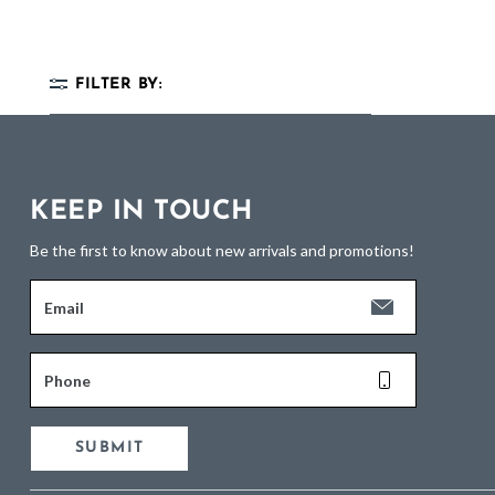
FILTER BY:
KEEP IN TOUCH
Be the first to know about new arrivals and promotions!
Email
Phone
SUBMIT