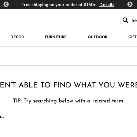
ards
Free shipping on your order of $150+
Details
Get 
Type to se
DECOR
FURNITURE
OUTDOOR
GIFT
EN’T ABLE TO FIND WHAT YOU WER
TIP: Try searching below with a related term.