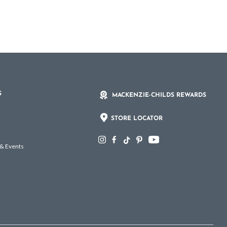
S
MACKENZIE-CHILDS REWARDS
STORE LOCATOR
 & Events