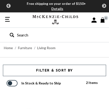
Free shipping on your order of $150+
Details
0
Sign In or J
Type to search our site
Home
Furniture
Living Room
FILTER & SORT BY
2 Items
In Stock & Ready to Ship