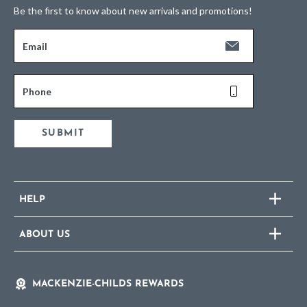
Be the first to know about new arrivals and promotions!
Email
Phone
SUBMIT
HELP
ABOUT US
MACKENZIE-CHILDS REWARDS