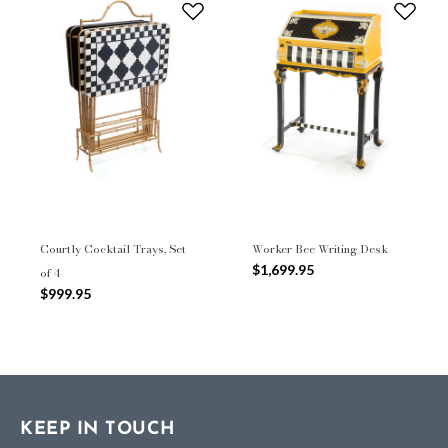
Courtly Cocktail Trays, Set
Worker Bee Writing Desk
$1,699.95
of 4
$999.95
KEEP IN TOUCH