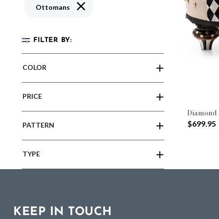
Remove filter Currently Refined by Type: O
Ottomans
FILTER BY:
COLOR
PRICE
Diamond 
$699.95
PATTERN
TYPE
KEEP IN TOUCH