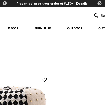
ards
Free shipping on your order of $150+
Details
Get 
Type to se
DECOR
FURNITURE
OUTDOOR
GIFT
 Geometric