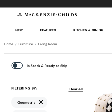
Get 10% off when you join
MacKenzie-Childs Rew
NEW
FEATURED
KITCHEN & DINING
Home
Furniture
Living Room
In Stock & Ready to Ship
Clear All
FILTERING BY:
Remove filter Currently Refined by Pattern:
Geometric