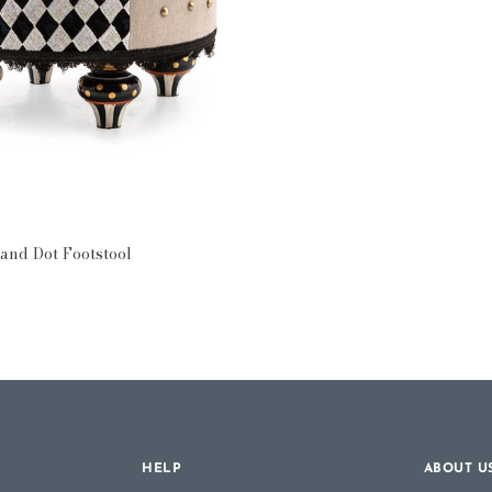
ttomans
and Dot Footstool
HELP
ABOUT U