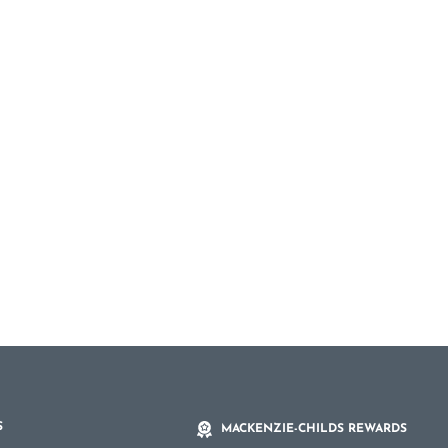
S
MACKENZIE-CHILDS REWARDS