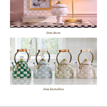
shop decor
shop bestsellers