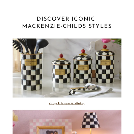
DISCOVER ICONIC 
MACKENZIE-CHILDS STYLES
shop kitchen & dining