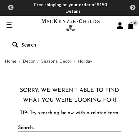
Free shipping on your order of $150+
Details
0
Sign In or J
Type to search our site
Home
Decor
Seasonal Decor
Holiday
SORRY, WE WEREN’T ABLE TO FIND
WHAT YOU WERE LOOKING FOR!
TIP: Try searching below with a related term.