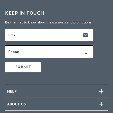
KEEP IN TOUCH
Be the first to know about new arrivals and promotions!
Email
Phone
SUBMIT
HELP
ABOUT US