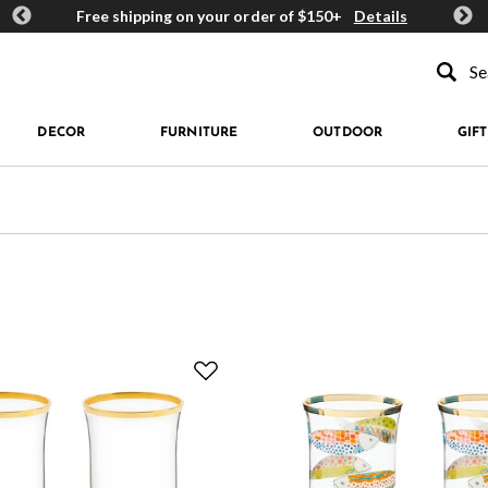
ards
Free shipping on your order of $150+
Details
Get 
Type to se
DECOR
FURNITURE
OUTDOOR
GIFT
e: Highball Glasses