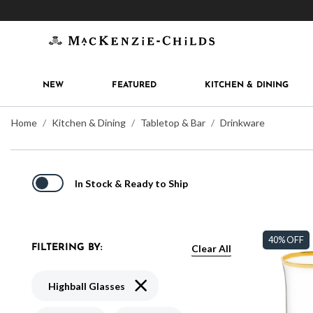
Get 10% off when you join
MacKenzie-Childs Rew
NEW
FEATURED
KITCHEN & DINING
Home
Kitchen & Dining
Tabletop & Bar
Drinkware
In Stock & Ready to Ship
40% OFF
Clear All
FILTERING BY:
Remove filter Currently Refined by Typ
Highball Glasses