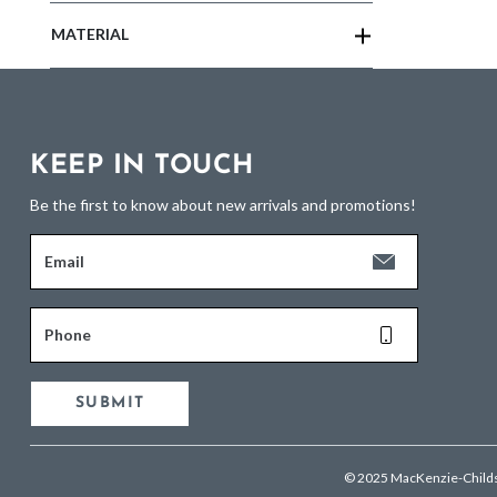
MATERIAL
KEEP IN TOUCH
Be the first to know about new arrivals and promotions!
Email
Phone
SUBMIT
© 2025 MacKenzie-Child