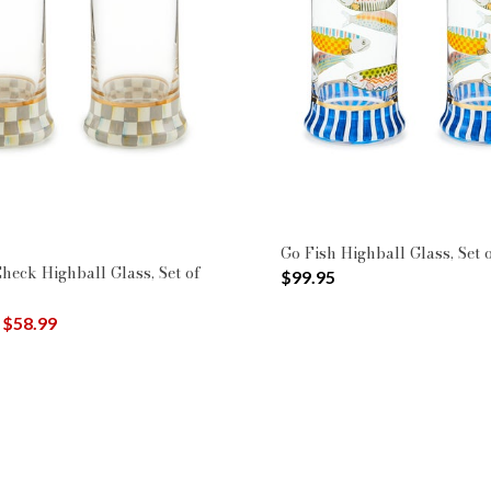
y Color: Blue
$50 - $99.99
: Glassware
Go Fish Highball Glass, Set 
Check Highball Glass, Set of
$99.95
uced from
o
$58.99