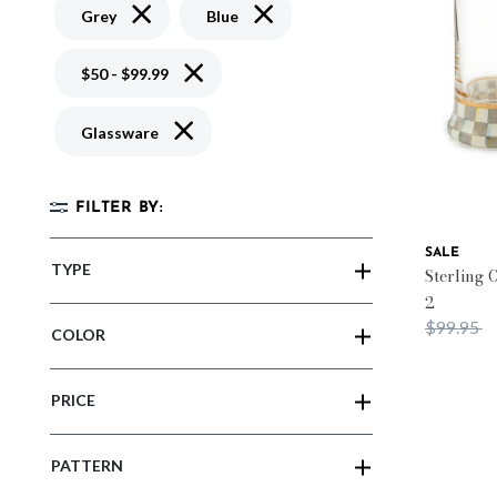
Remove filter Currently Refined by Color: Grey
Remove filter Currently Refined b
Grey
Blue
Remove filter Currently Refined by Price: 
$50 - $99.99
Remove filter Currently Refined by Material
Glassware
FILTER BY:
SALE
TYPE
Sterling 
2
Price red
t
$99.95
COLOR
PRICE
PATTERN