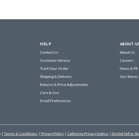
HELP
ABOUT U
Contact Us
About Us
Customer Service
Careers
Track Your Order
News & PR
Shipping & Delivery
Our Stores
Returns & Price Adjustments
Care & Use
Email Preferences
s
|
Terms & Conditions
|
Privacy Policy
|
California Privacy Notice
|
Do Not Sell or S