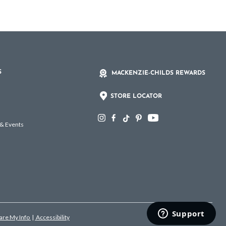
S
MACKENZIE-CHILDS REWARDS
STORE LOCATOR
 & Events
hare My Info
|
Accessibility