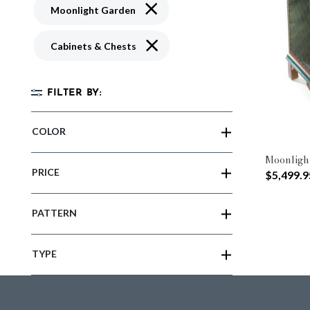
Remove filter Currently Refined by 
Moonlight Garden
Remove filter Currently Refined by 
Cabinets & Chests
FILTER BY:
COLOR
Moonligh
PRICE
$5,499.9
PATTERN
TYPE