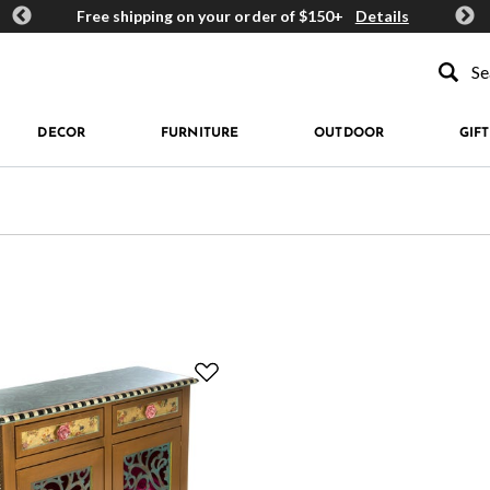
ards
Free shipping on your order of $150+
Details
Get 
Type to se
DECOR
FURNITURE
OUTDOOR
GIFT
d by Price: $500 +