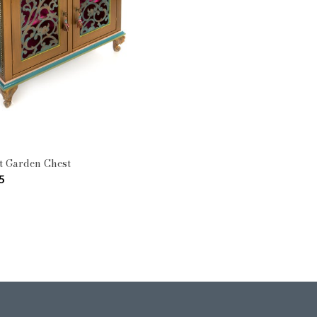
Pattern: Moonlight Garden
Type: Cabinets & Chests
t Garden Chest
5