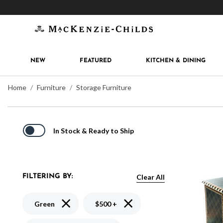
Get 10% off when you join
MacKenzie-Childs Rew
NEW
FEATURED
KITCHEN & DINING
Home
Furniture
Storage Furniture
In Stock & Ready to Ship
Clear All
FILTERING BY:
Remove filter Currently Refined by Color: Green
Remove filter Currently Refine
Green
$500 +