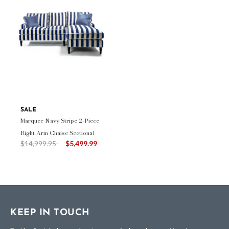
SALE
Marquee Navy Stripe 2-Piece
Right Arm Chaise Sectional
Price reduced from
to
$14,999.95
$5,499.99
KEEP IN TOUCH