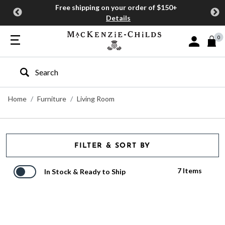
Free shipping on your order of $150+
Details
0
Sign In or J
Type to search our site
Home
Furniture
Living Room
FILTER & SORT BY
7 Items
In Stock & Ready to Ship