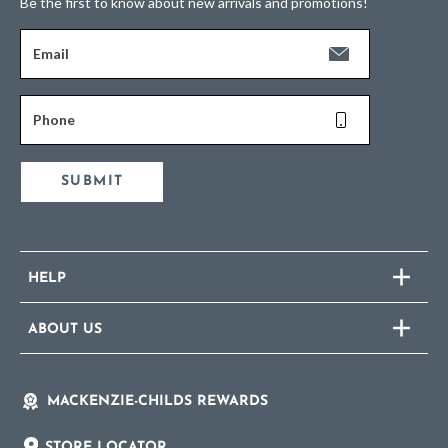
Be the first to know about new arrivals and promotions!
Email
Phone
SUBMIT
HELP
ABOUT US
MACKENZIE-CHILDS REWARDS
STORE LOCATOR