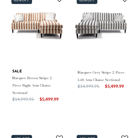
SALE
Marquee Grey Stripe 2-Piece
Marquee Brown Stripe 2-
Left Arm Chaise Sectional
Piece Right Arm Chaise
Price reduced from
to
$14,999.95
$5,499.99
Sectional
Price reduced from
to
$14,999.95
$5,499.99