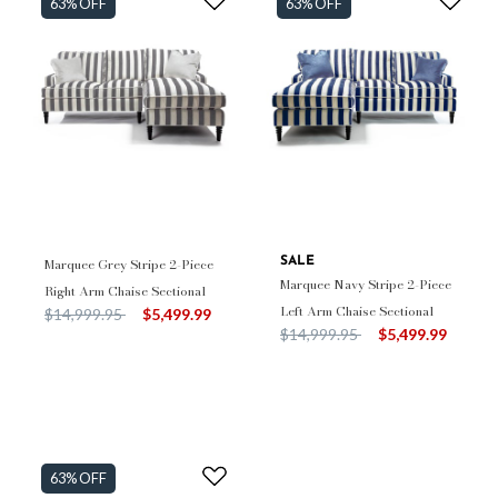
63% OFF
63% OFF
Marquee Grey Stripe 2-Piece
SALE
Marquee Navy Stripe 2-Piece
Right Arm Chaise Sectional
Left Arm Chaise Sectional
Price reduced from
to
$14,999.95
$5,499.99
Price reduced from
to
$14,999.95
$5,499.99
63% OFF