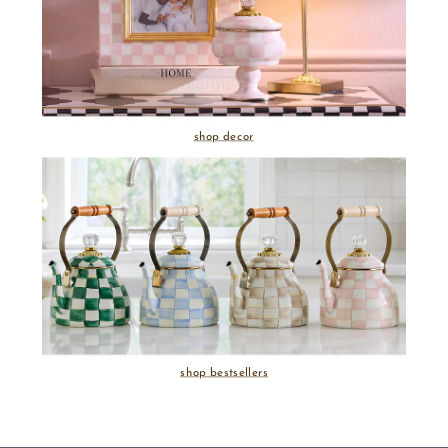
shop decor
shop bestsellers