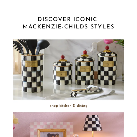
DISCOVER ICONIC 
MACKENZIE-CHILDS STYLES
shop kitchen & dining