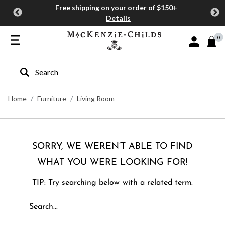
Free shipping on your order of $150+
Details
0
Sign In or J
Type to search our site
Home
Furniture
Living Room
SORRY, WE WEREN’T ABLE TO FIND
WHAT YOU WERE LOOKING FOR!
TIP: Try searching below with a related term.