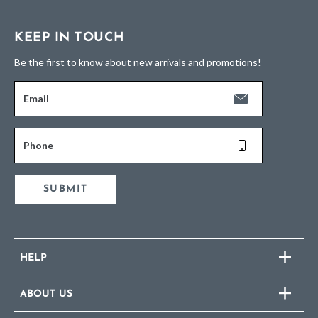
KEEP IN TOUCH
Be the first to know about new arrivals and promotions!
Email
Phone
SUBMIT
HELP
ABOUT US