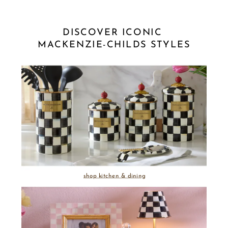
DISCOVER ICONIC 
MACKENZIE-CHILDS STYLES
shop kitchen & dining