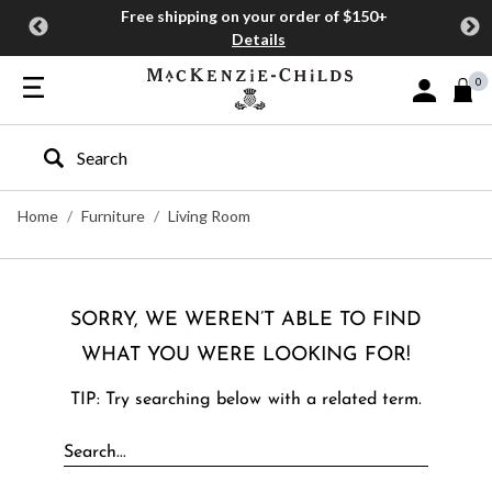
Free shipping on your order of $150+
Details
0
Sign In or J
Type to search our site
Home
Furniture
Living Room
SORRY, WE WEREN’T ABLE TO FIND
WHAT YOU WERE LOOKING FOR!
TIP: Try searching below with a related term.