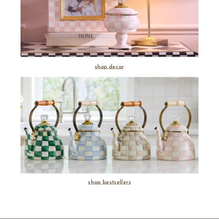
shop decor
shop bestsellers