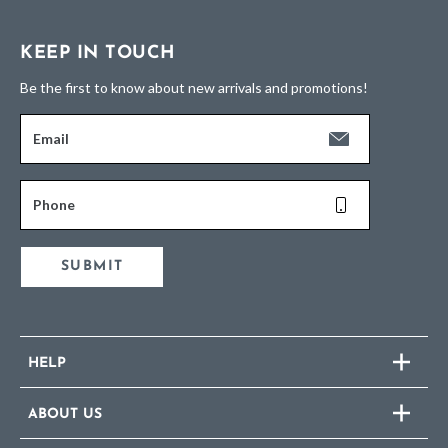
KEEP IN TOUCH
Be the first to know about new arrivals and promotions!
Email
Phone
SUBMIT
HELP
ABOUT US