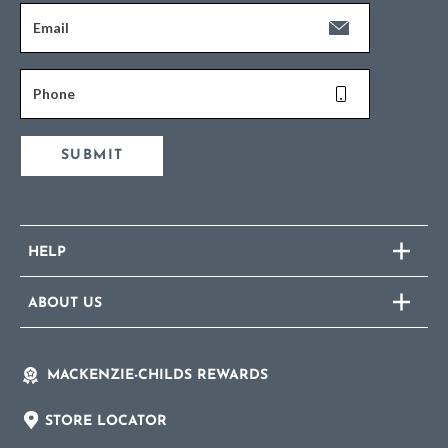
Email
Phone
SUBMIT
HELP
ABOUT US
MACKENZIE-CHILDS REWARDS
STORE LOCATOR