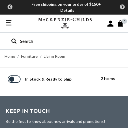
Free shipping on your order of $150+
Details
0
Sign In or J
Type to search our site
Home
Furniture
Living Room
2 Items
In Stock & Ready to Ship
KEEP IN TOUCH
Be the first to know about new arrivals and promotions!