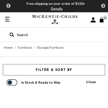
Free shipping on your order of $150+
Details
0
Sign In or J
Type to search our site
Home
Furniture
Storage Furniture
FILTER & SORT BY
1 Item
In Stock & Ready to Ship