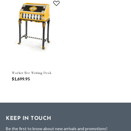
Worker Bee Writing Desk
$1,699.95
KEEP IN TOUCH
Be the first to know about new arrivals and promotions!