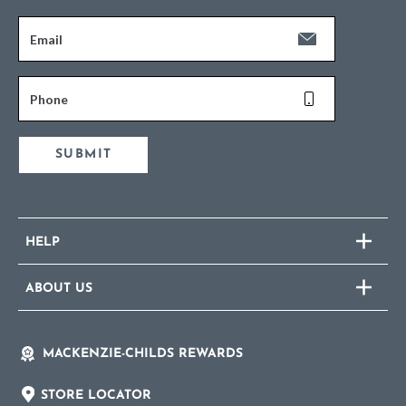
Email
Phone
SUBMIT
HELP
ABOUT US
MACKENZIE-CHILDS REWARDS
STORE LOCATOR