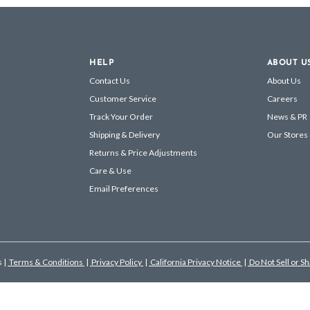
HELP
ABOUT U
Contact Us
About Us
Customer Service
Careers
Track Your Order
News & PR
Shipping & Delivery
Our Stores
Returns & Price Adjustments
Care & Use
Email Preferences
s
|
Terms & Conditions
|
Privacy Policy
|
California Privacy Notice
|
Do Not Sell or S