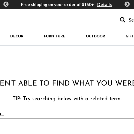
ards
Free shipping on your order of $150+
Details
Get 
Type to se
DECOR
FURNITURE
OUTDOOR
GIFT
EN’T ABLE TO FIND WHAT YOU WER
TIP: Try searching below with a related term.