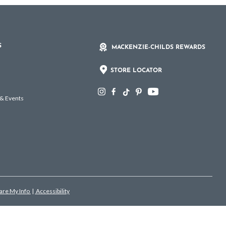
S
MACKENZIE-CHILDS REWARDS
STORE LOCATOR
 & Events
hare My Info
|
Accessibility