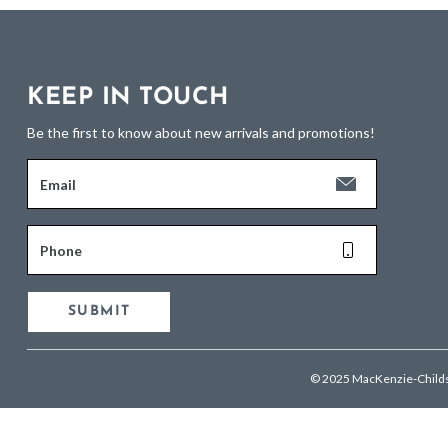
KEEP IN TOUCH
Be the first to know about new arrivals and promotions!
Email
Phone
SUBMIT
© 2025 MacKenzie-Child