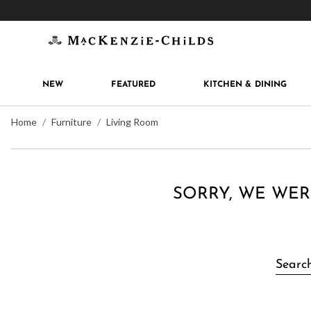
Get 10% off when you join
MacKenzie-Childs Rew
NEW
FEATURED
KITCHEN & DINING
Home
Furniture
Living Room
SORRY, WE WER