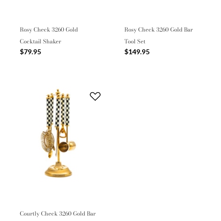
Rosy Check 3260 Gold
Rosy Check 3260 Gold Bar
Cocktail Shaker
Tool Set
$79.95
$149.95
Courtly Check 3260 Gold Bar