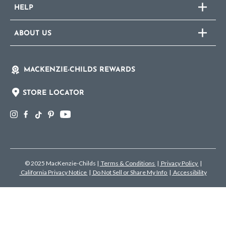
HELP
ABOUT US
MACKENZIE-CHILDS REWARDS
STORE LOCATOR
© 2025 MacKenzie-Childs
|
Terms & Conditions
|
Privacy Policy
|
California Privacy Notice
|
Do Not Sell or Share My Info
|
Accessibility