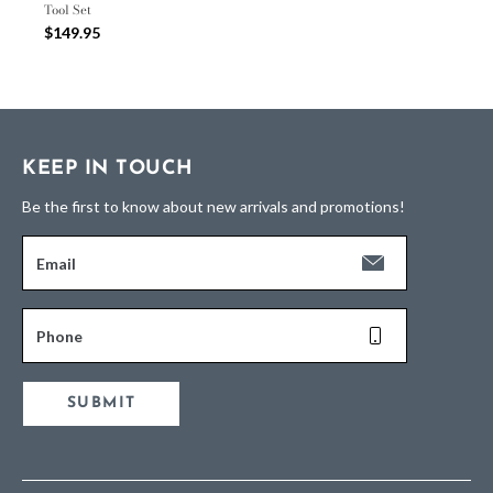
Tool Set
$149.95
KEEP IN TOUCH
Be the first to know about new arrivals and promotions!
Email
Phone
SUBMIT