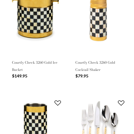
Courtly Check 3260 Gold Ice
Courtly Check 3260 Gold
Bucket
Cocktail Shaker
$149.95
$79.95