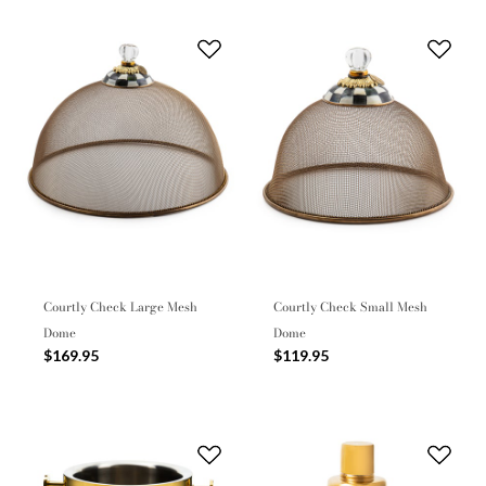
Courtly Check Large Mesh
Courtly Check Small Mesh
Dome
Dome
$169.95
$119.95