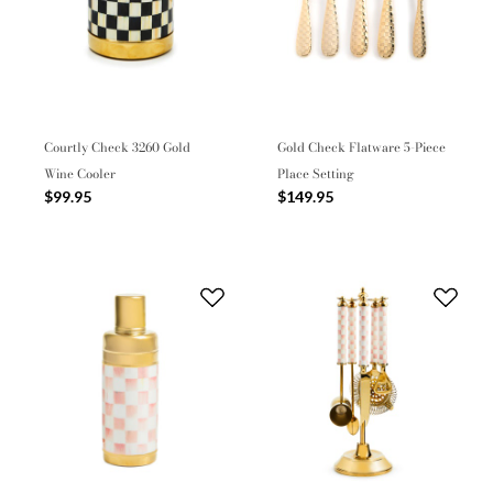
Courtly Check 3260 Gold
Gold Check Flatware 5-Piece
Wine Cooler
Place Setting
$99.95
$149.95