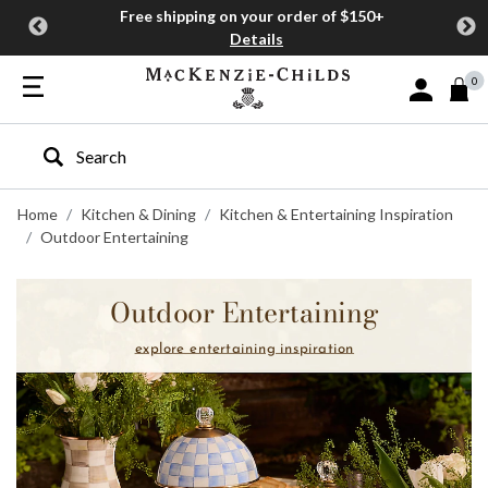
Free shipping on your order of $150+
Details
0
Sign In or J
Type to search our site
Home
Kitchen & Dining
Kitchen & Entertaining Inspiration
Outdoor Entertaining
Outdoor Entertaining
explore entertaining inspiration