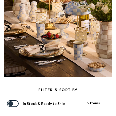
FILTER & SORT BY
9 Items
In Stock & Ready to Ship