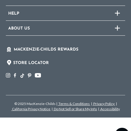
HELP
ABOUT US
MACKENZIE-CHILDS REWARDS
STORE LOCATOR
© 2025 MacKenzie-Childs
|
Terms & Conditions
|
Privacy Policy
|
California Privacy Notice
|
Do Not Sell or Share My Info
|
Accessibility