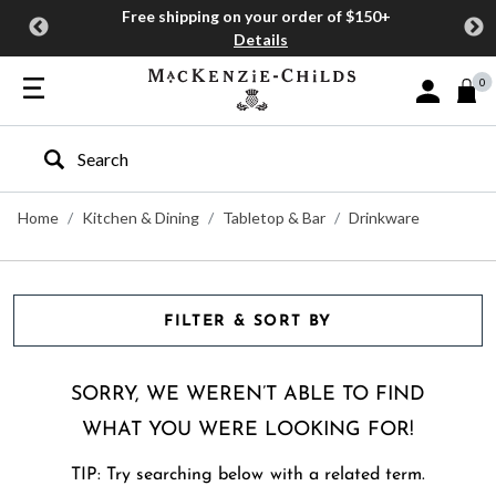
Free shipping on your order of $150+
Details
0
Sign In or J
Type to search our site
Home
Kitchen & Dining
Tabletop & Bar
Drinkware
FILTER & SORT BY
SORRY, WE WEREN’T ABLE TO FIND
WHAT YOU WERE LOOKING FOR!
TIP: Try searching below with a related term.