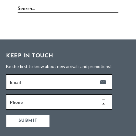
KEEP IN TOUCH
Be the first to know about new arrivals and promotions!
Email
Phone
SUBMIT