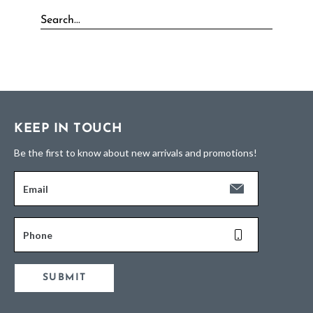
KEEP IN TOUCH
Be the first to know about new arrivals and promotions!
Email
Phone
SUBMIT