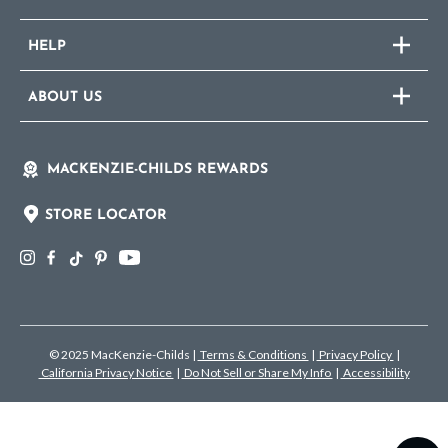
HELP
ABOUT US
MACKENZIE-CHILDS REWARDS
STORE LOCATOR
© 2025 MacKenzie-Childs
|
Terms & Conditions
|
Privacy Policy
|
California Privacy Notice
|
Do Not Sell or Share My Info
|
Accessibility