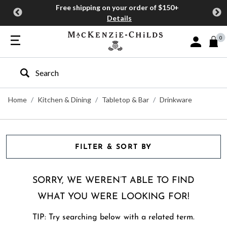
Free shipping on your order of $150+
Details
0
Sign In or J
Type to search our site
Home
Kitchen & Dining
Tabletop & Bar
Drinkware
FILTER & SORT BY
SORRY, WE WEREN’T ABLE TO FIND
WHAT YOU WERE LOOKING FOR!
TIP: Try searching below with a related term.