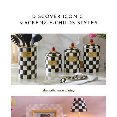
DISCOVER ICONIC 
MACKENZIE-CHILDS STYLES
shop kitchen & dining