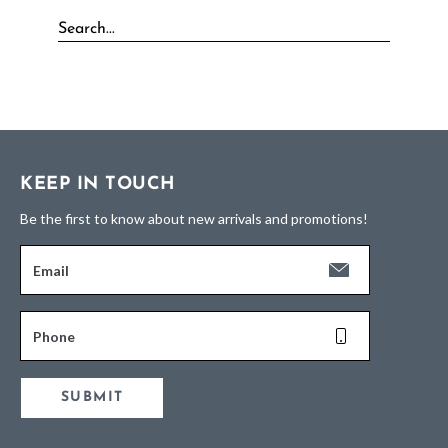
KEEP IN TOUCH
Be the first to know about new arrivals and promotions!
Email
Phone
SUBMIT