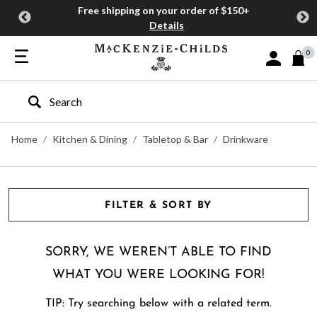
Free shipping on your order of $150+
Details
0
Sign In or J
Type to search our site
Home
Kitchen & Dining
Tabletop & Bar
Drinkware
FILTER & SORT BY
SORRY, WE WEREN’T ABLE TO FIND
WHAT YOU WERE LOOKING FOR!
TIP: Try searching below with a related term.