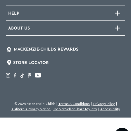
HELP
ABOUT US
MACKENZIE-CHILDS REWARDS
STORE LOCATOR
© 2025 MacKenzie-Childs
|
Terms & Conditions
|
Privacy Policy
|
California Privacy Notice
|
Do Not Sell or Share My Info
|
Accessibility