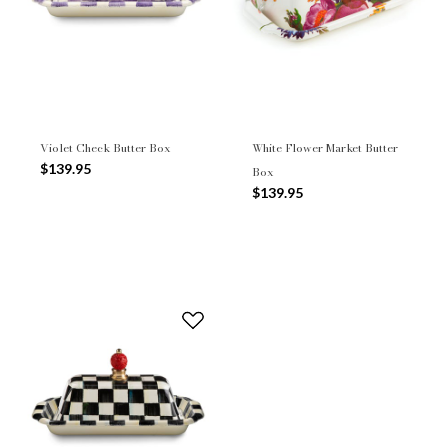
Violet Check Butter Box
White Flower Market Butter
$139.95
Box
$139.95