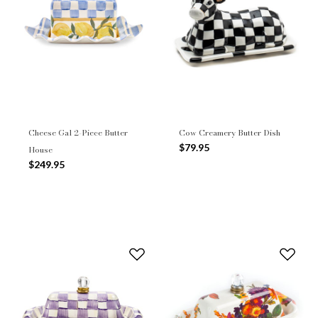
Cheese Gal 2-Piece Butter
Cow Creamery Butter Dish
$79.95
House
$249.95