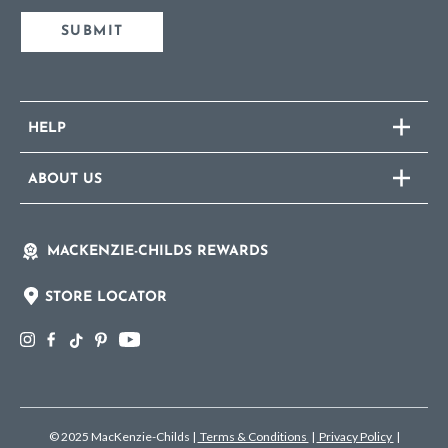
SUBMIT
HELP
ABOUT US
MACKENZIE-CHILDS REWARDS
STORE LOCATOR
© 2025 MacKenzie-Childs
|
Terms & Conditions
|
Privacy Policy
|