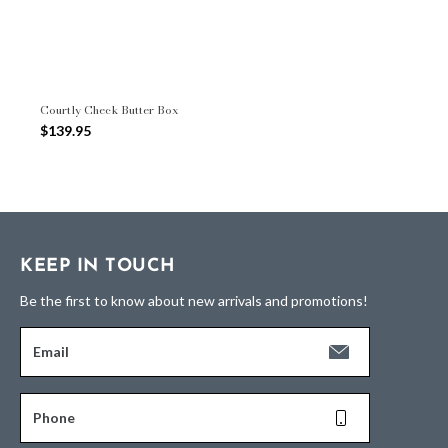
Courtly Check Butter Box
$139.95
KEEP IN TOUCH
Be the first to know about new arrivals and promotions!
Email
Phone