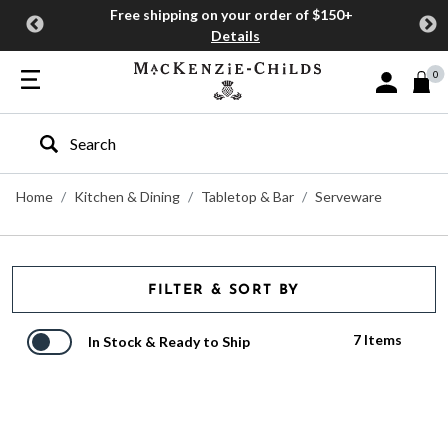
Free shipping on your order of $150+
Details
0
Sign In or J
Type to search our site
Home
Kitchen & Dining
Tabletop & Bar
Serveware
FILTER & SORT BY
7 Items
In Stock & Ready to Ship