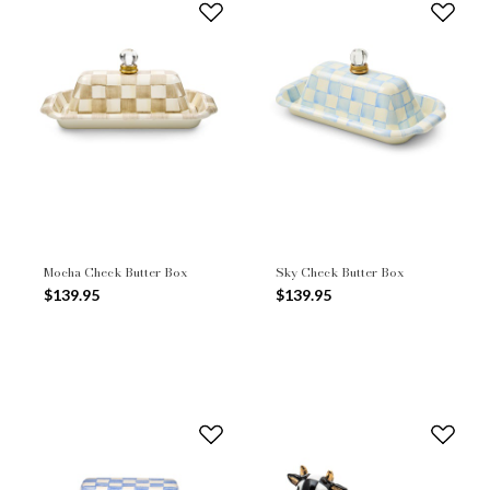
Mocha Check Butter Box
Sky Check Butter Box
$139.95
$139.95