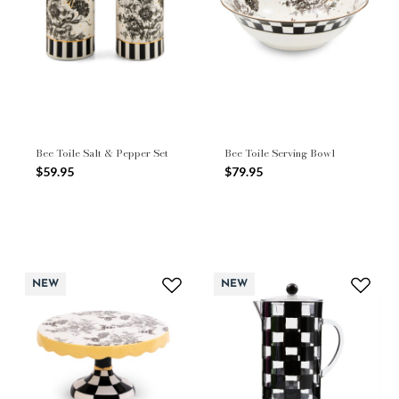
Bee Toile Salt & Pepper Set
Bee Toile Serving Bowl
$59.95
$79.95
NEW
NEW