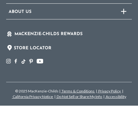
ABOUT US
MACKENZIE-CHILDS REWARDS
STORE LOCATOR
© 2025 MacKenzie-Childs
|
Terms & Conditions
|
Privacy Policy
|
California Privacy Notice
|
Do Not Sell or Share My Info
|
Accessibility