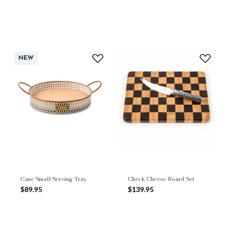
NEW
Cane Small Serving Tray
Check Cheese Board Set
$89.95
$139.95