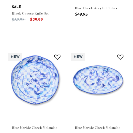
SALE
Blue Check Acrylic Pitcher
Black Cheese Knife Set
$49.95
Price reduced from
to
$69.95
$29.99
NEW
NEW
Blue Marble Check Melamine
Blue Marble Check Melamine