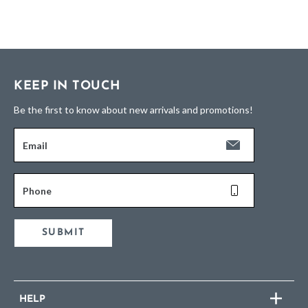
KEEP IN TOUCH
Be the first to know about new arrivals and promotions!
Email
Phone
SUBMIT
HELP