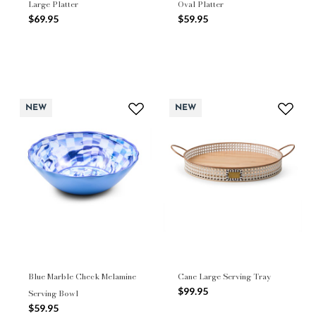
Large Platter
Oval Platter
$69.95
$59.95
NEW
NEW
Blue Marble Check Melamine
Cane Large Serving Tray
$99.95
Serving Bowl
$59.95