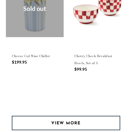
Sold out
Cheese Gal Wine Chiller
Cherry Check Breakfast
$199.95
Bowls, Set of 4
$99.95
VIEW MORE