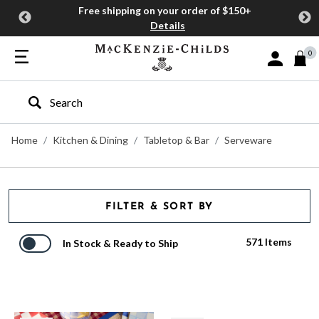
Free shipping on your order of $150+
Details
0
Sign In or J
Type to search our site
Home
Kitchen & Dining
Tabletop & Bar
Serveware
FILTER & SORT BY
571 Items
In Stock & Ready to Ship