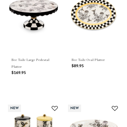
Bee Toile Large Pedestal
Bee Toile Oval Platter
$89.95
Platter
$169.95
NEW
NEW