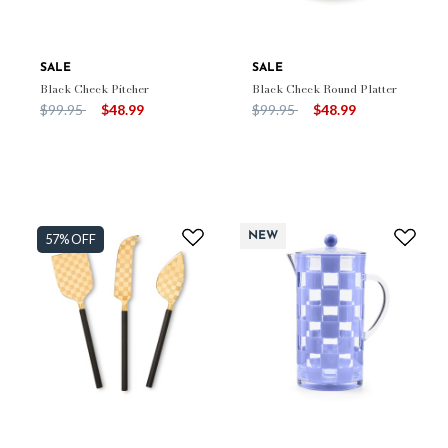
SALE
SALE
Black Check Pitcher
Black Check Round Platter
Price reduced from
to
Price reduced from
to
$99.95
$48.99
$99.95
$48.99
NEW
57% OFF