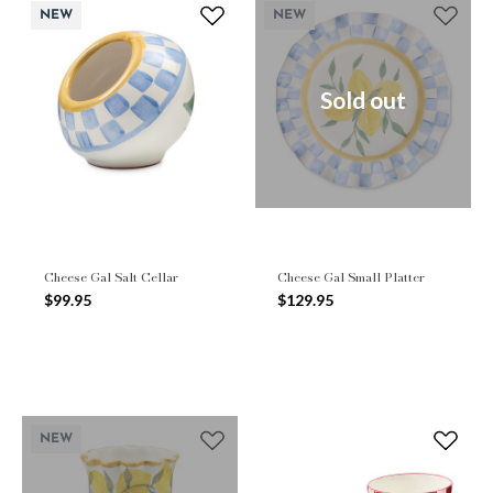
NEW
NEW
Sold out
Cheese Gal Salt Cellar
Cheese Gal Small Platter
$99.95
$129.95
NEW