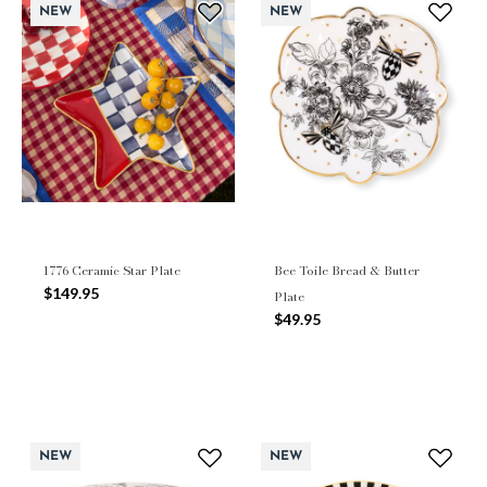
NEW
NEW
1776 Ceramic Star Plate
Bee Toile Bread & Butter
$149.95
Plate
$49.95
NEW
NEW