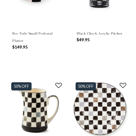
Bee Toile Small Pedestal
Black Check Acrylic Pitcher
$49.95
Platter
$149.95
50% OFF
50% OFF