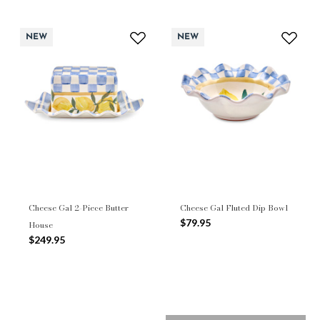
NEW
NEW
Cheese Gal 2-Piece Butter
Cheese Gal Fluted Dip Bowl
$79.95
House
$249.95