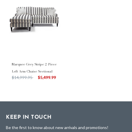
Marquee Grey Stripe 2-Piece
Left Arm Chaise Sectional
Price reduced from
to
$14,999.95
$5,499.99
KEEP IN TOUCH
Be the first to know about new arrivals and promotions!