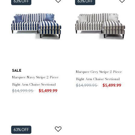
63% OFF
63% OFF
SALE
Marquee Grey Stripe 2-Piece
Marquee Navy Stripe 2-Piece
Right Arm Chaise Sectional
Right Arm Chaise Sectional
Price reduced from
to
$14,999.95
$5,499.99
Price reduced from
to
$14,999.95
$5,499.99
63% OFF