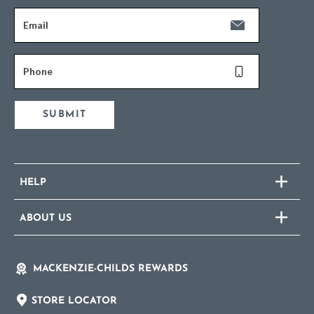
Email
Phone
SUBMIT
HELP
ABOUT US
MACKENZIE-CHILDS REWARDS
STORE LOCATOR