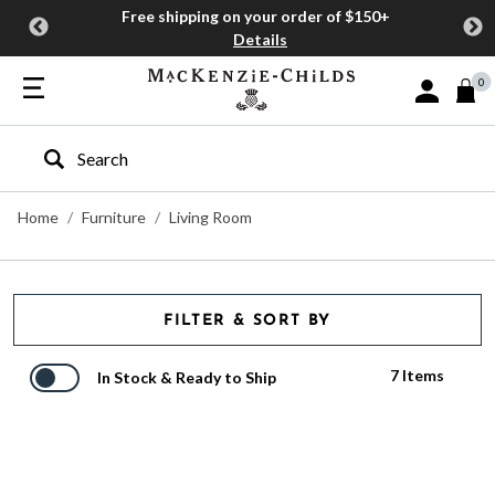
Free shipping on your order of $150+
Details
0
Sign In or J
Type to search our site
Home
Furniture
Living Room
FILTER & SORT BY
7 Items
In Stock & Ready to Ship