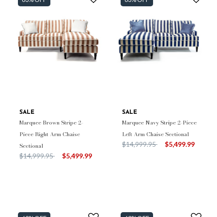
SALE
SALE
Marquee Brown Stripe 2-
Marquee Navy Stripe 2-Piece
Piece Right Arm Chaise
Left Arm Chaise Sectional
Price reduced from
to
$14,999.95
$5,499.99
Sectional
Price reduced from
to
$14,999.95
$5,499.99