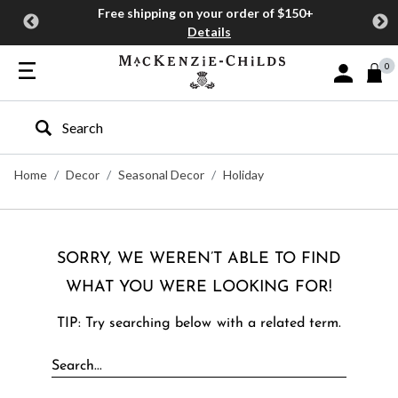
Free shipping on your order of $150+
Details
0
Sign In or J
Type to search our site
Home
Decor
Seasonal Decor
Holiday
SORRY, WE WEREN’T ABLE TO FIND
WHAT YOU WERE LOOKING FOR!
TIP: Try searching below with a related term.