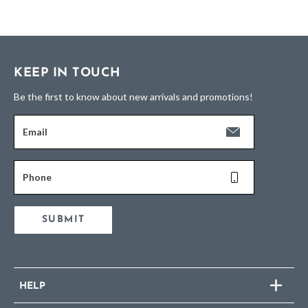
KEEP IN TOUCH
Be the first to know about new arrivals and promotions!
Email
Phone
SUBMIT
HELP