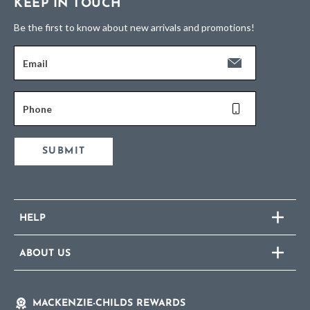
KEEP IN TOUCH
Be the first to know about new arrivals and promotions!
Email
Phone
SUBMIT
HELP
ABOUT US
MACKENZIE-CHILDS REWARDS