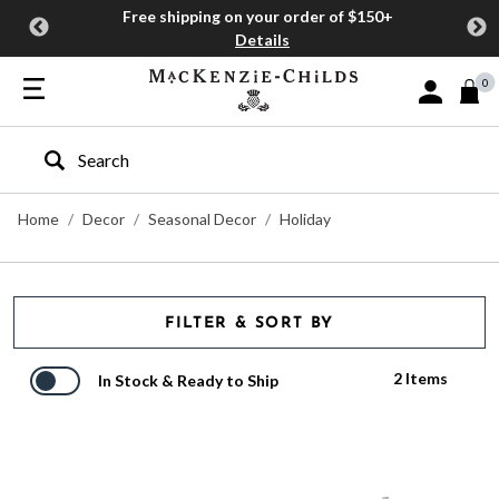
Free shipping on your order of $150+
Details
0
Sign In or J
Type to search our site
Home
Decor
Seasonal Decor
Holiday
FILTER & SORT BY
2 Items
In Stock & Ready to Ship