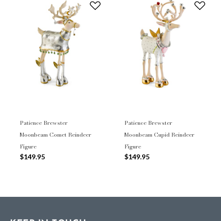
Patience Brewster
Patience Brewster
Moonbeam Comet Reindeer
Moonbeam Cupid Reindeer
Figure
Figure
$149.95
$149.95