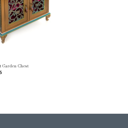
Pattern: Moonlight Garden
Type: Cabinets & Chests
t Garden Chest
5