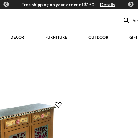
ards
Free shipping on your order of $150+
Details
Get 
Type to se
DECOR
FURNITURE
OUTDOOR
GIFT