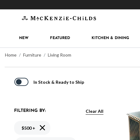
Get 10% off when you join
MacKenzie-Childs Rew
NEW
FEATURED
KITCHEN & DINING
Home
Furniture
Living Room
In Stock & Ready to Ship
Clear All
FILTERING BY:
Remove filter Currently Refined by Price: $500 +
$500 +