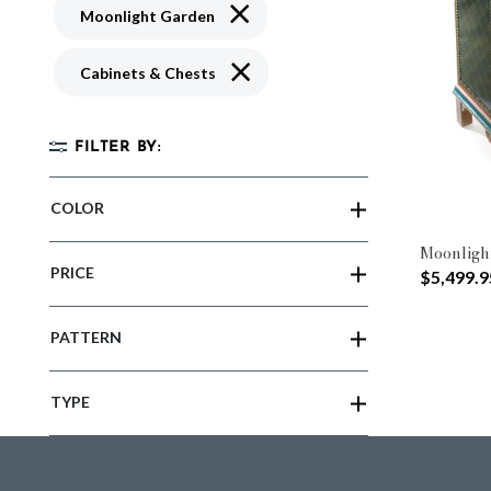
Remove filter Currently Refined by 
Moonlight Garden
Remove filter Currently Refined by 
Cabinets & Chests
FILTER BY:
COLOR
Moonligh
PRICE
$5,499.9
PATTERN
TYPE