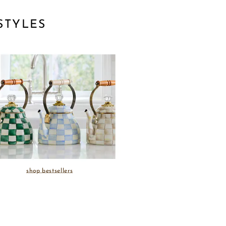
STYLES
shop bestsellers