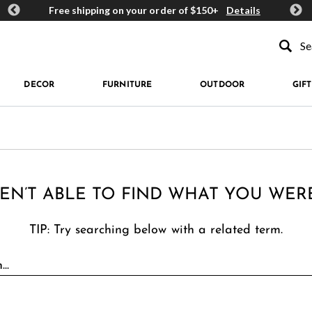
ards
Free shipping on your order of $150+
Details
Get 
Type to se
DECOR
FURNITURE
OUTDOOR
GIFT
EN’T ABLE TO FIND WHAT YOU WER
TIP: Try searching below with a related term.