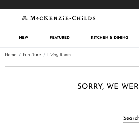
Get 10% off when you join
MacKenzie-Childs Rew
NEW
FEATURED
KITCHEN & DINING
Home
Furniture
Living Room
SORRY, WE WER