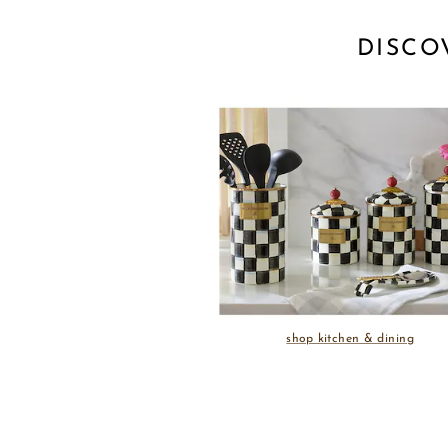
DISCO
shop kitchen & dining