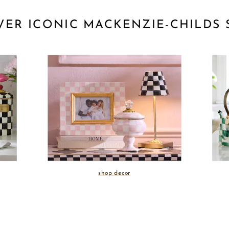
VER ICONIC MACKENZIE-CHILDS 
shop decor