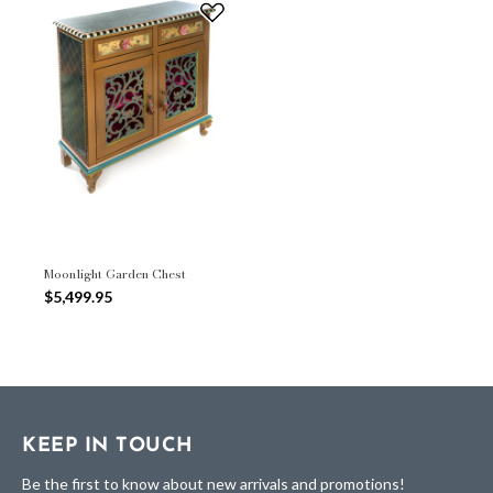
Moonlight Garden Chest
$5,499.95
KEEP IN TOUCH
Be the first to know about new arrivals and promotions!