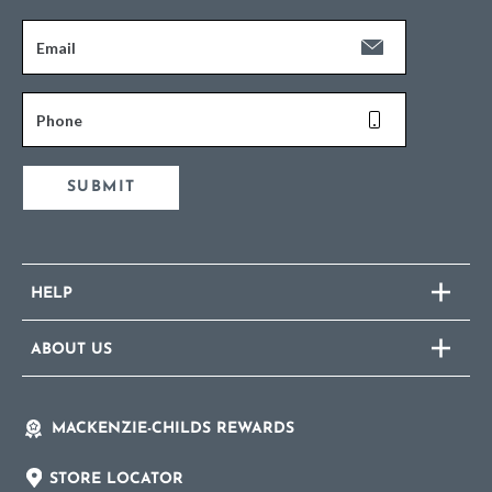
Email
Phone
SUBMIT
HELP
ABOUT US
MACKENZIE-CHILDS REWARDS
STORE LOCATOR