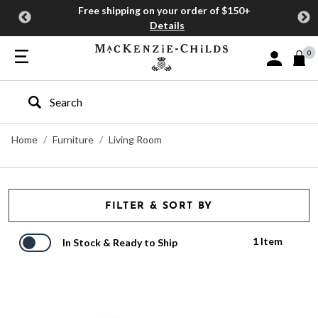
Free shipping on your order of $150+
Details
0
Sign In or J
Type to search our site
Home
Furniture
Living Room
FILTER & SORT BY
1 Item
In Stock & Ready to Ship