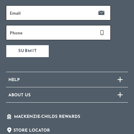
Email
Phone
SUBMIT
HELP
ABOUT US
MACKENZIE-CHILDS REWARDS
STORE LOCATOR