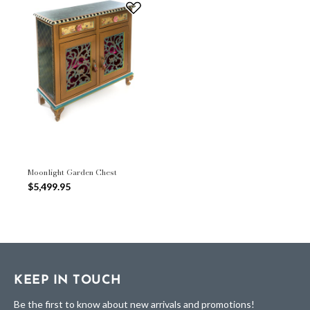
Moonlight Garden Chest
$5,499.95
KEEP IN TOUCH
Be the first to know about new arrivals and promotions!