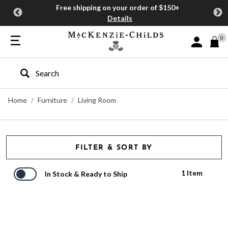
Free shipping on your order of $150+
Details
0
Sign In or J
Type to search our site
Home
Furniture
Living Room
FILTER & SORT BY
1 Item
In Stock & Ready to Ship