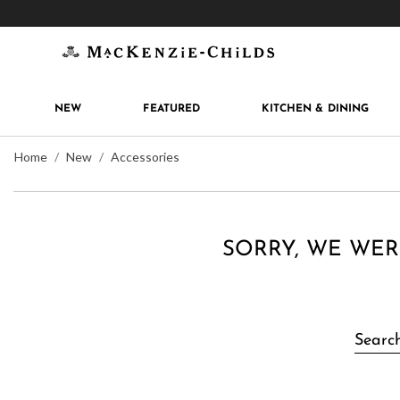
Get 10% off when you join
MacKenzie-Childs Rew
NEW
FEATURED
KITCHEN & DINING
Home
New
Accessories
SORRY, WE WER