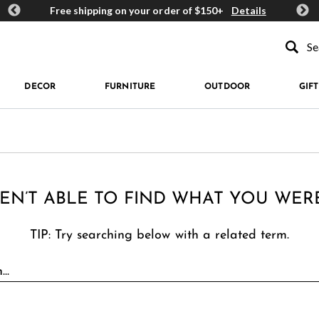
ards
Free shipping on your order of $150+
Details
Get 
Type to se
DECOR
FURNITURE
OUTDOOR
GIFT
EN’T ABLE TO FIND WHAT YOU WER
TIP: Try searching below with a related term.