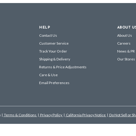
HELP
ABOUT U
Contact Us
About Us
Customer Service
Careers
Track Your Order
News & PR
Shipping & Delivery
Our Stores
Returns & Price Adjustments
Care & Use
Email Preferences
s
|
Terms & Conditions
|
Privacy Policy
|
California Privacy Notice
|
Do Not Sell or S