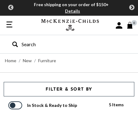
Free shipping on your order of $150+
Details
0
Sign In or J
Type to search our site
Home
New
Furniture
FILTER & SORT BY
5 Items
In Stock & Ready to Ship