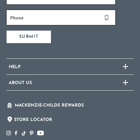
Phone
SUBMIT
HELP
ABOUT US
MACKENZIE-CHILDS REWARDS
STORE LOCATOR