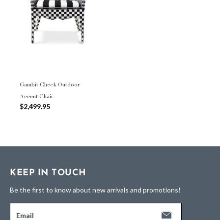
Gambit Check Outdoor
Accent Chair
$2,499.95
KEEP IN TOUCH
Be the first to know about new arrivals and promotions!
Email