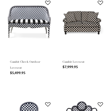
Gambit Check Outdoor
Gambit Loveseat
$7,999.95
Loveseat
$5,499.95