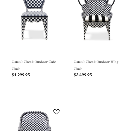
Gambit Check Outdoor Cafe
Gambit Check Outdoor Wing
Chair
Chair
$1,299.95
$3,499.95