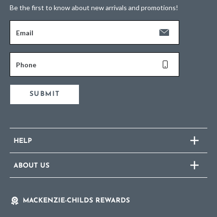
Be the first to know about new arrivals and promotions!
Email
Phone
SUBMIT
HELP
ABOUT US
MACKENZIE-CHILDS REWARDS