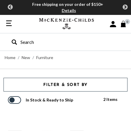
Free shipping on your order of $150+
Details
0
Sign In or J
Type to search our site
Home
New
Furniture
FILTER & SORT BY
2 Items
In Stock & Ready to Ship