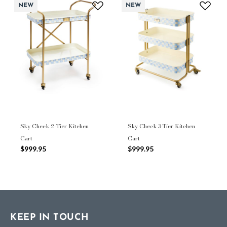
NEW
NEW
Sky Check 2-Tier Kitchen
Sky Check 3-Tier Kitchen
Cart
Cart
$999.95
$999.95
KEEP IN TOUCH