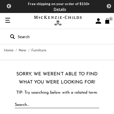
Free shipping on your order of $150+
Details
0
Sign In or J
Type to search our site
Home
New
Furniture
SORRY, WE WEREN’T ABLE TO FIND
WHAT YOU WERE LOOKING FOR!
TIP: Try searching below with a related term.