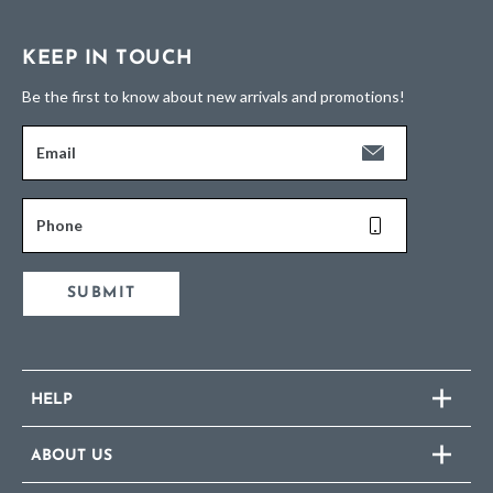
KEEP IN TOUCH
Be the first to know about new arrivals and promotions!
Email
Phone
SUBMIT
HELP
ABOUT US