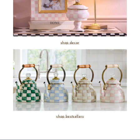
shop decor
shop bestsellers