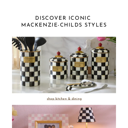
DISCOVER ICONIC 
MACKENZIE-CHILDS STYLES
shop kitchen & dining