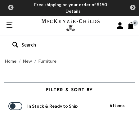
Free shipping on your order of $150+
Details
0
Sign In or J
Type to search our site
Home
New
Furniture
FILTER & SORT BY
6 Items
In Stock & Ready to Ship