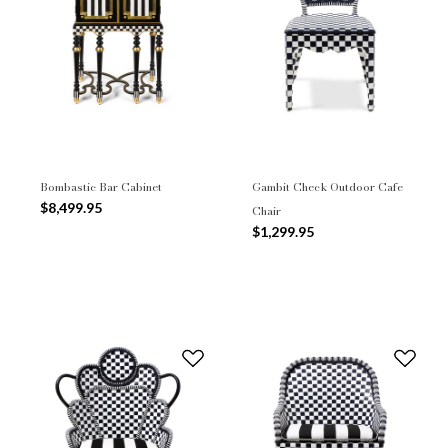
Bombastic Bar Cabinet
Gambit Check Outdoor Cafe
$8,499.95
Chair
$1,299.95