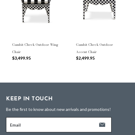
Gambit Check Outdoor Wing
Gambit Check Outdoor
Chair
Accent Chair
$3,499.95
$2,499.95
KEEP IN TOUCH
Be the first to know about new arrivals and promotions!
Email