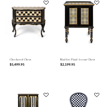
Checkered Chest
Mad for Plaid Accent Chest
$5,499.95
$2,199.95