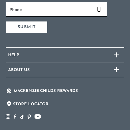
Phone
SUBMIT
HELP
ABOUT US
MACKENZIE-CHILDS REWARDS
STORE LOCATOR