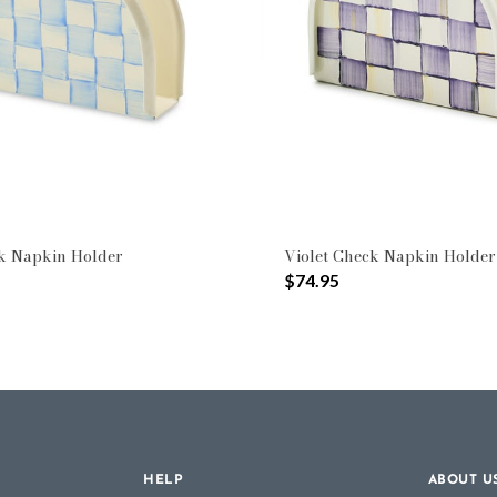
k Napkin Holder
Violet Check Napkin Holder
$74.95
HELP
ABOUT U