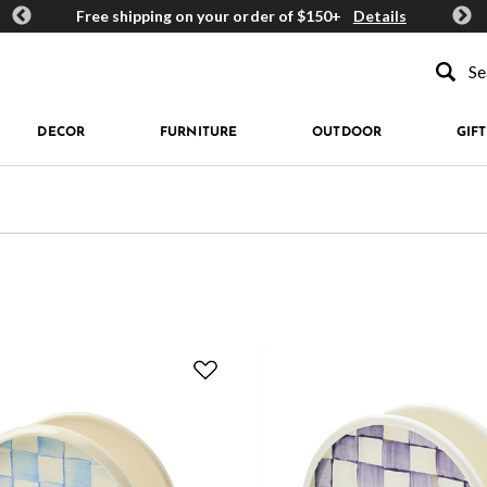
ards
Free shipping on your order of $150+
Details
Get 
Type to se
DECOR
FURNITURE
OUTDOOR
GIFT
e: Napkin Holders