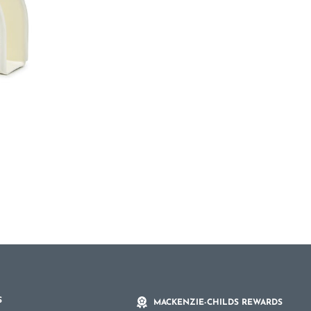
S
MACKENZIE-CHILDS REWARDS