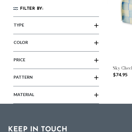
FILTER BY:
TYPE
COLOR
PRICE
Sky Chec
$74.95
PATTERN
MATERIAL
KEEP IN TOUCH