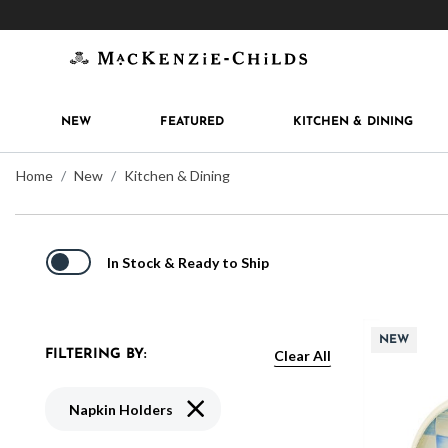
Get 10% off when you join
MacKenzie-Childs Rew
NEW
FEATURED
KITCHEN & DINING
Home
New
Kitchen & Dining
In Stock & Ready to Ship
NEW
Clear All
FILTERING BY:
Remove filter Currently Refined by Typ
Napkin Holders