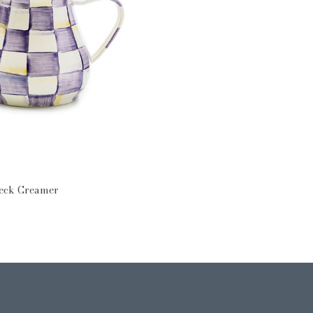
heck Creamer