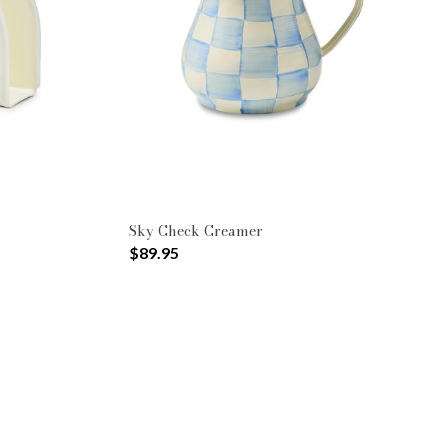
Sky Check Creamer
$89.95