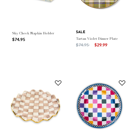
Sky Check Napkin Holder
SALE
Tartan Violet Dinner Plate
$74.95
Price reduced from
to
$74.95
$29.99