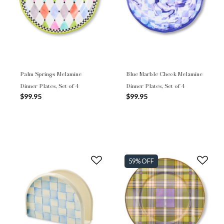
Palm Springs Melamine
Blue Marble Check Melamine
Dinner Plates, Set of 4
Dinner Plates, Set of 4
$99.95
$99.95
59% OFF