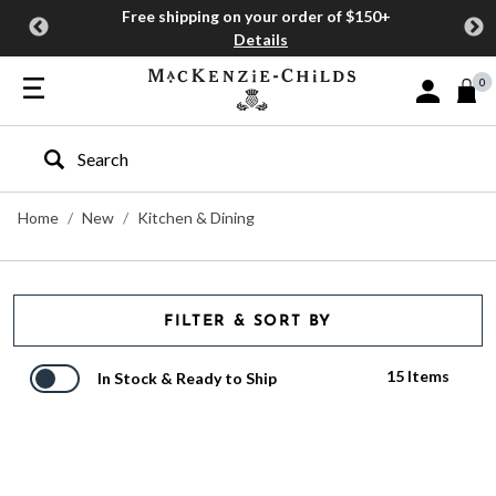
Free shipping on your order of $150+
Details
0
Sign In or J
Type to search our site
Home
New
Kitchen & Dining
FILTER & SORT BY
15 Items
In Stock & Ready to Ship