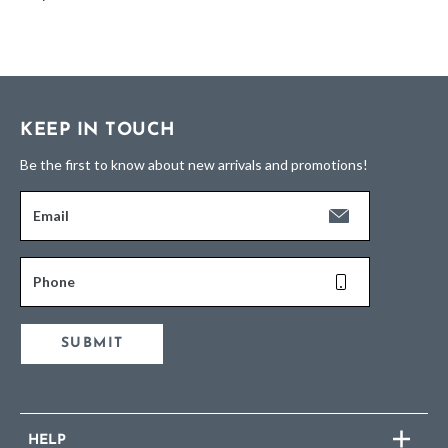
KEEP IN TOUCH
Be the first to know about new arrivals and promotions!
Email
Phone
SUBMIT
HELP