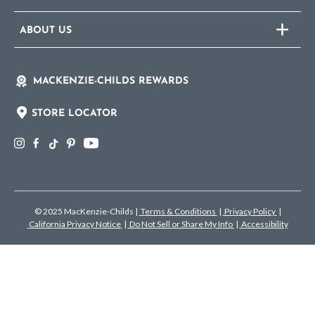
ABOUT US
MACKENZIE-CHILDS REWARDS
STORE LOCATOR
© 2025 MacKenzie-Childs
|
Terms & Conditions
|
Privacy Policy
|
California Privacy Notice
|
Do Not Sell or Share My Info
|
Accessibility