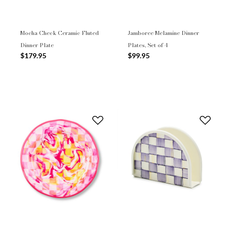
Mocha Check Ceramic Fluted
Jamboree Melamine Dinner
Dinner Plate
Plates, Set of 4
$179.95
$99.95