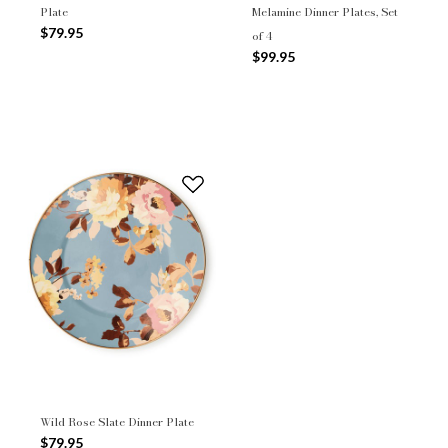
Plate
Melamine Dinner Plates, Set
$79.95
of 4
$99.95
Wild Rose Slate Dinner Plate
$79.95