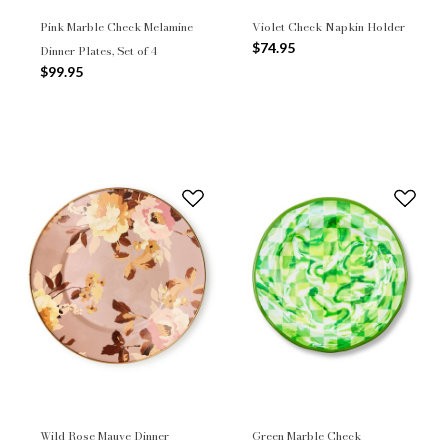
Pink Marble Check Melamine
Violet Check Napkin Holder
$74.95
Dinner Plates, Set of 4
$99.95
Wild Rose Mauve Dinner
Green Marble Check