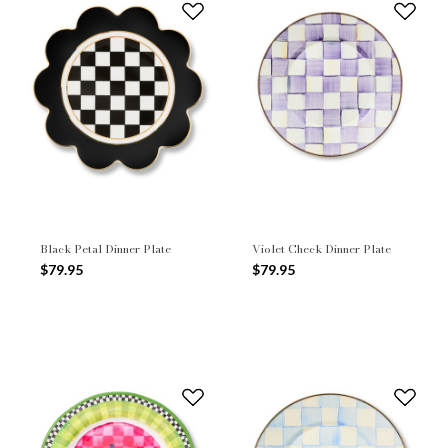
Black Petal Dinner Plate
Violet Check Dinner Plate
$79.95
$79.95