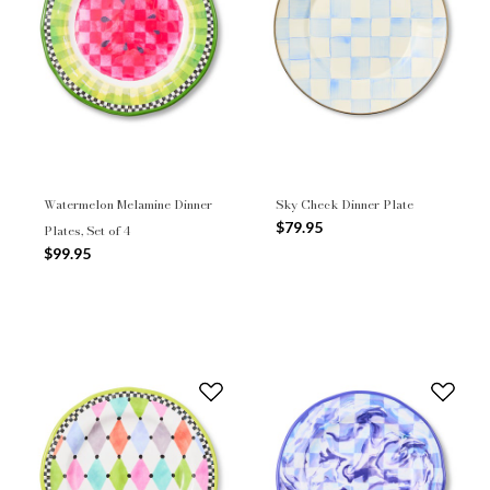
Watermelon Melamine Dinner
Sky Check Dinner Plate
$79.95
Plates, Set of 4
$99.95