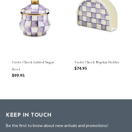
Violet Check Lidded Sugar
Violet Check Napkin Holder
$74.95
Bowl
$99.95
KEEP IN TOUCH
Be the first to know about new arrivals and promotions!