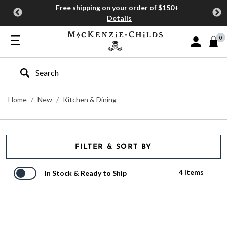
Free shipping on your order of $150+
Details
0
Sign In or J
Type to search our site
Home
New
Kitchen & Dining
FILTER & SORT BY
4 Items
In Stock & Ready to Ship