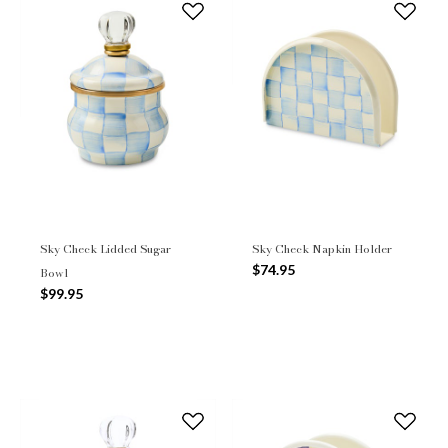
Sky Check Lidded Sugar
Sky Check Napkin Holder
$74.95
Bowl
$99.95