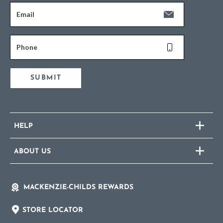
Email
Phone
SUBMIT
HELP
ABOUT US
MACKENZIE-CHILDS REWARDS
STORE LOCATOR