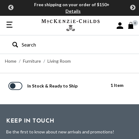
Free shipping on your order of $150+
Details
0
Sign In or J
Type to search our site
Home
Furniture
Living Room
1 Item
In Stock & Ready to Ship
KEEP IN TOUCH
Be the first to know about new arrivals and promotions!