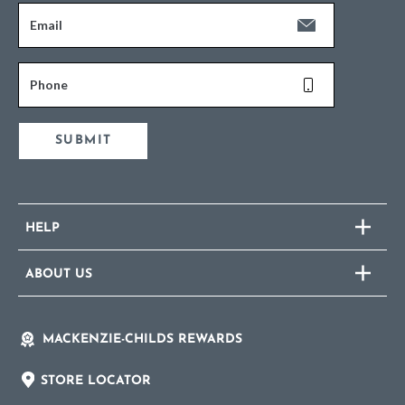
Email
Phone
SUBMIT
HELP
ABOUT US
MACKENZIE-CHILDS REWARDS
STORE LOCATOR