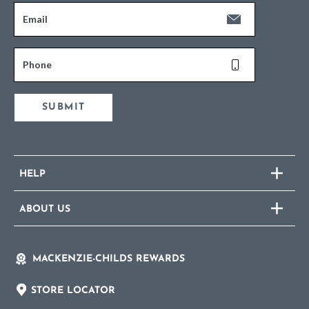
Email
Phone
SUBMIT
HELP
ABOUT US
MACKENZIE-CHILDS REWARDS
STORE LOCATOR