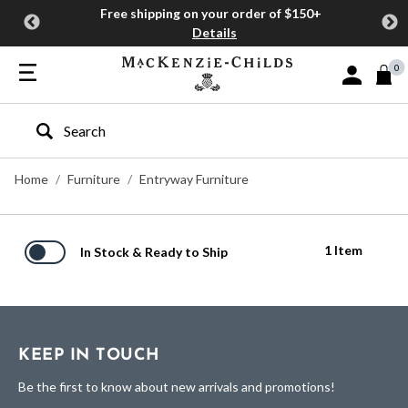
Free shipping on your order of $150+
Details
0
Sign In or J
Type to search our site
Home
Furniture
Entryway Furniture
1 Item
In Stock & Ready to Ship
KEEP IN TOUCH
Be the first to know about new arrivals and promotions!