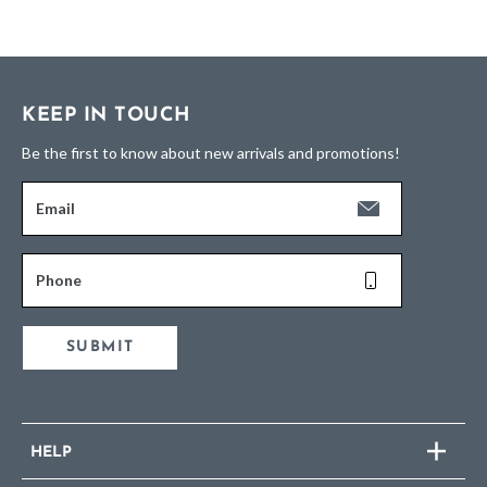
KEEP IN TOUCH
Be the first to know about new arrivals and promotions!
Email
Phone
SUBMIT
HELP