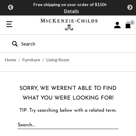
Free shipping on your order of $150+
Details
0
Sign In or J
Type to search our site
Home
Furniture
Living Room
SORRY, WE WEREN’T ABLE TO FIND
WHAT YOU WERE LOOKING FOR!
TIP: Try searching below with a related term.