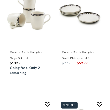
Courtly Check Everyday
Courtly Check Everyday
Mugs, Set of 4
Small Plates, Set of 4
Price reduced from
to
$139.95
$99.95
$59.99
Going fast! Only 2
remaining!
39% OFF