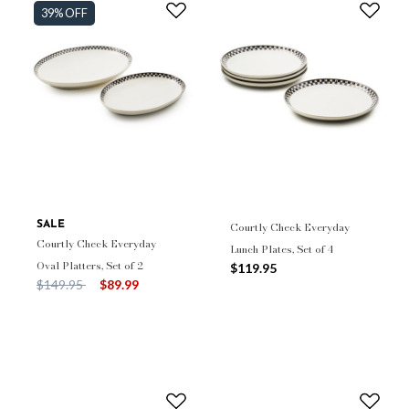
39% OFF
SALE
Courtly Check Everyday
Courtly Check Everyday
Lunch Plates, Set of 4
Oval Platters, Set of 2
$119.95
Price reduced from
to
$149.95
$89.99