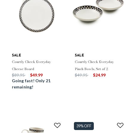
SALE
SALE
Courtly Check Everyday
Courtly Check Everyday
Cheese Board
Pinch Bowls, Set of 2
Price reduced from
to
Price reduced from
to
$89.95
$49.99
$49.95
$24.99
Going fast! Only 21
remaining!
39% OFF