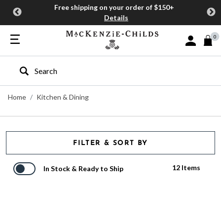
Free shipping on your order of $150+
Details
0
Sign In or J
Type to search our site
Home
Kitchen & Dining
FILTER & SORT BY
12 Items
In Stock & Ready to Ship