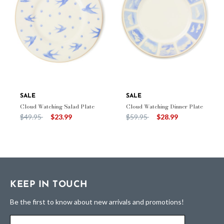
SALE
SALE
Cloud Watching Salad Plate
Cloud Watching Dinner Plate
Price reduced from
to
Price reduced from
to
$49.95
$23.99
$59.95
$28.99
KEEP IN TOUCH
Be the first to know about new arrivals and promotions!