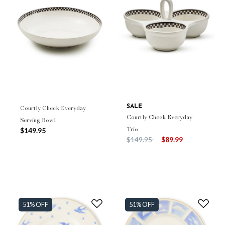
Courtly Check Everyday
SALE
Courtly Check Everyday
Serving Bowl
Trio
$149.95
Price reduced from
to
$149.95
$89.99
51% OFF
51% OFF