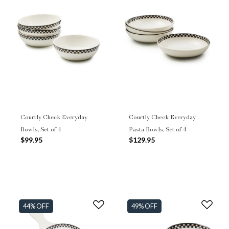
Courtly Check Everyday
Courtly Check Everyday
Bowls, Set of 4
Pasta Bowls, Set of 4
$99.95
$129.95
44% OFF
49% OFF