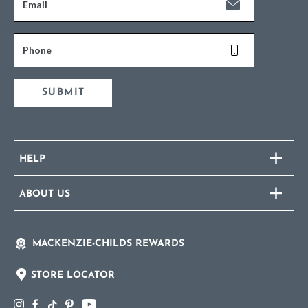
Email
Phone
SUBMIT
HELP
ABOUT US
MACKENZIE-CHILDS REWARDS
STORE LOCATOR