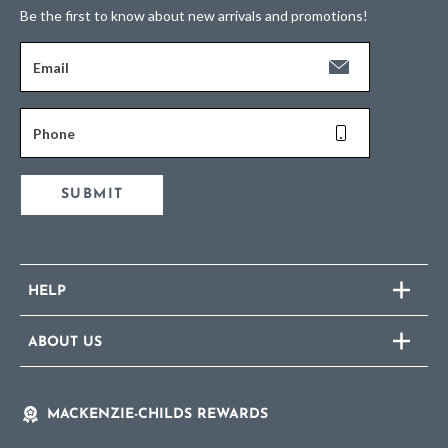
Be the first to know about new arrivals and promotions!
Email
Phone
SUBMIT
HELP
ABOUT US
MACKENZIE-CHILDS REWARDS