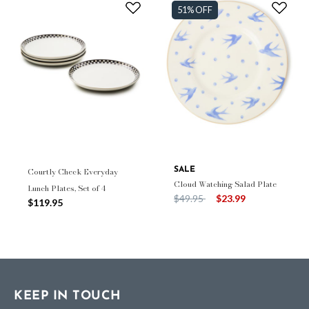
51% OFF
Courtly Check Everyday
SALE
Cloud Watching Salad Plate
Lunch Plates, Set of 4
Price reduced from
to
$49.95
$23.99
$119.95
KEEP IN TOUCH