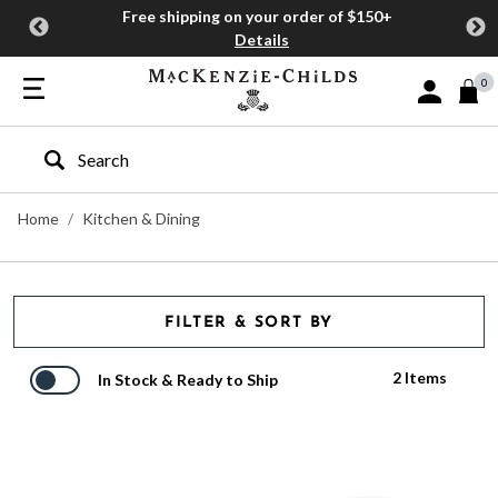
Free shipping on your order of $150+
Details
0
Sign In or J
Type to search our site
Home
Kitchen & Dining
FILTER & SORT BY
2 Items
In Stock & Ready to Ship