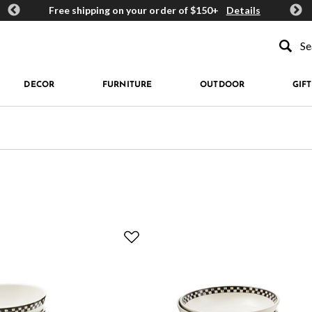
ards
Free shipping on your order of $150+
Details
Get 
Type to se
DECOR
FURNITURE
OUTDOOR
GIFT
fined by Material: Stoneware