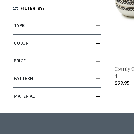
FILTER BY:
TYPE
COLOR
PRICE
Courtly C
4
PATTERN
$99.95
MATERIAL