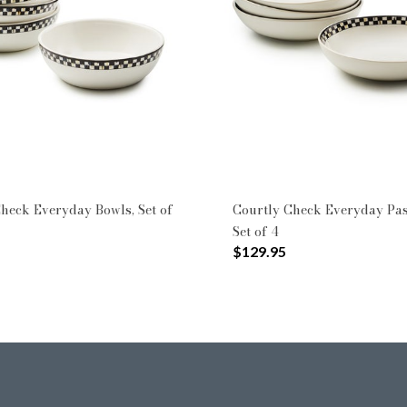
heck Everyday Bowls, Set of
Courtly Check Everyday Pas
Set of 4
$129.95