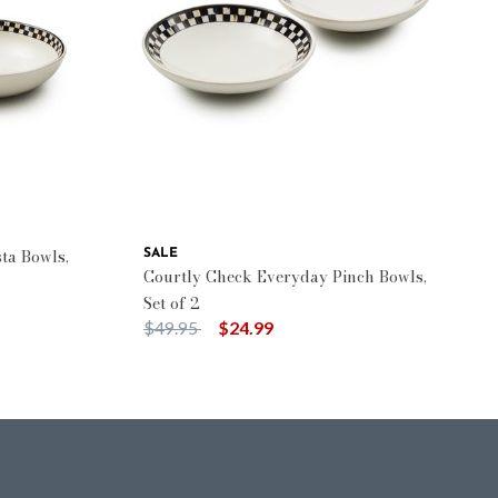
ta Bowls,
SALE
Courtly Check Everyday Pinch Bowls,
Set of 2
Price reduced from
to
$49.95
$24.99