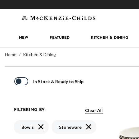
Get 10% off when you join
MacKenzie-Childs Rew
NEW
FEATURED
KITCHEN & DINING
Home
Kitchen & Dining
In Stock & Ready to Ship
Clear All
FILTERING BY:
Remove filter Currently Refined by Type: Bowls
Remove filter Currently Re
Bowls
Stoneware