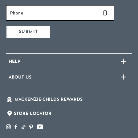
Phone
SUBMIT
HELP
ABOUT US
MACKENZIE-CHILDS REWARDS
STORE LOCATOR