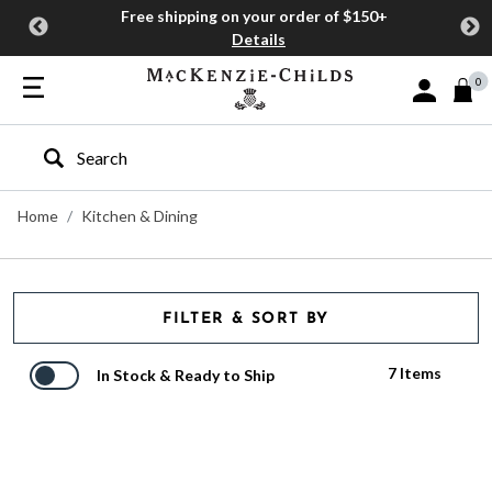
Free shipping on your order of $150+
Details
0
Sign In or J
Type to search our site
Home
Kitchen & Dining
FILTER & SORT BY
7 Items
In Stock & Ready to Ship