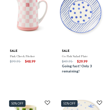
SALE
SALE
Pink Check Pitcher
Go Fish Salad Plate
Price reduced from
to
Price reduced from
to
$99.95
$48.99
$49.95
$29.99
Going fast! Only 3
remaining!
50% OFF
51% OFF