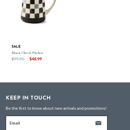
SALE
Black Check Pitcher
Price reduced from
to
$99.95
$48.99
KEEP IN TOUCH
Be the first to know about new arrivals and promotions!
Email