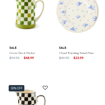
SALE
SALE
Green Check Pitcher
Cloud Watching Salad Plate
Price reduced from
to
Price reduced from
to
$99.95
$48.99
$49.95
$23.99
50% OFF