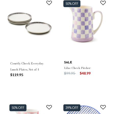
50% OFF
Courtly Check Everyday
SALE
Lilac Check Pitcher
Lunch Plates, Set of 4
Price reduced from
to
$99.95
$48.99
$119.95
50% OFF
39% OFF