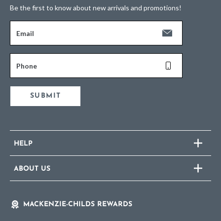
Be the first to know about new arrivals and promotions!
Email
Phone
SUBMIT
HELP
ABOUT US
MACKENZIE-CHILDS REWARDS