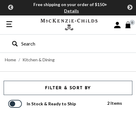
Free shipping on your order of $150+
Details
0
Sign In or J
Type to search our site
Home
Kitchen & Dining
FILTER & SORT BY
2 Items
In Stock & Ready to Ship