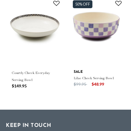
50% OFF
Courtly Check Everyday
SALE
Lilac Check Serving Bowl
Serving Bowl
Price reduced from
to
$99.95
$48.99
$149.95
KEEP IN TOUCH