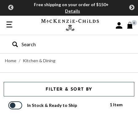
Free shipping on your order of $150+
Details
0
Sign In or J
Type to search our site
Home
Kitchen & Dining
FILTER & SORT BY
1 Item
In Stock & Ready to Ship