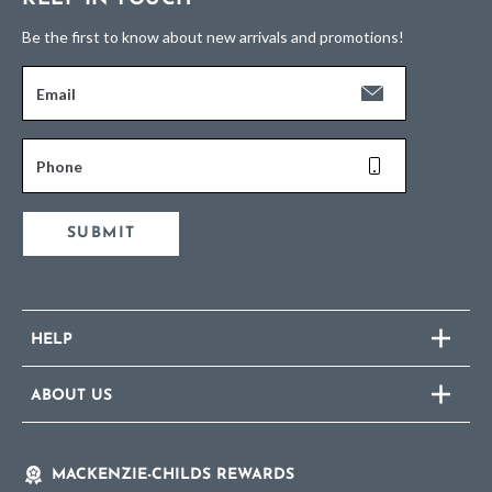
Be the first to know about new arrivals and promotions!
Email
Phone
SUBMIT
HELP
ABOUT US
MACKENZIE-CHILDS REWARDS