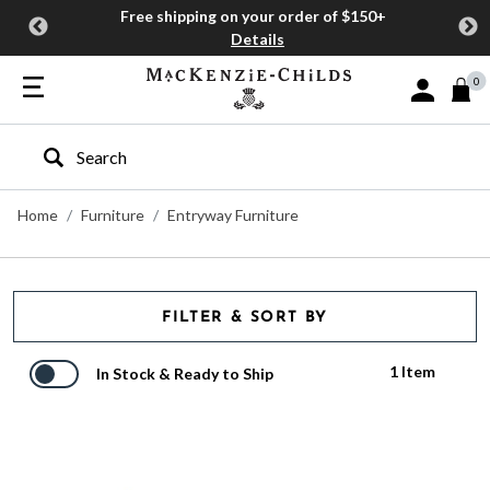
Free shipping on your order of $150+
Details
0
Sign In or J
Type to search our site
Home
Furniture
Entryway Furniture
FILTER & SORT BY
1 Item
In Stock & Ready to Ship