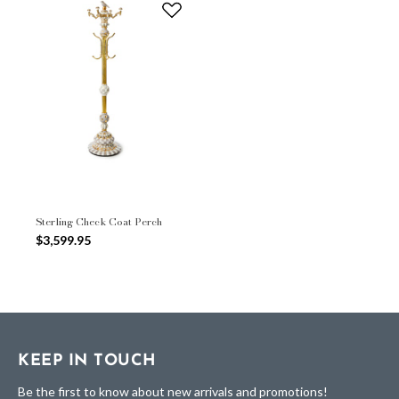
Sterling Check Coat Perch
$3,599.95
KEEP IN TOUCH
Be the first to know about new arrivals and promotions!