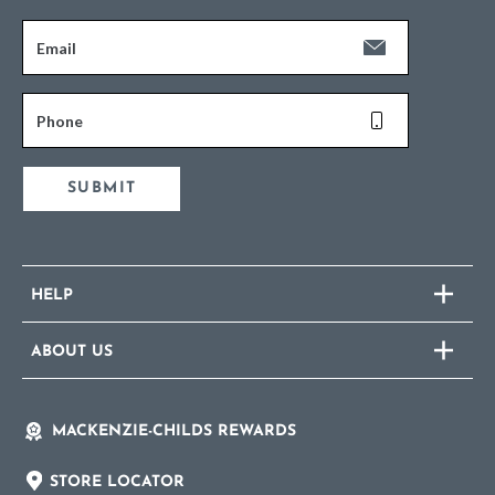
Email
Phone
SUBMIT
HELP
ABOUT US
MACKENZIE-CHILDS REWARDS
STORE LOCATOR