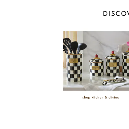
DISCO
shop kitchen & dining