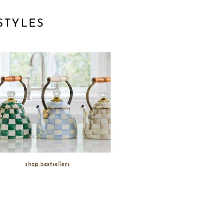
STYLES
shop bestsellers