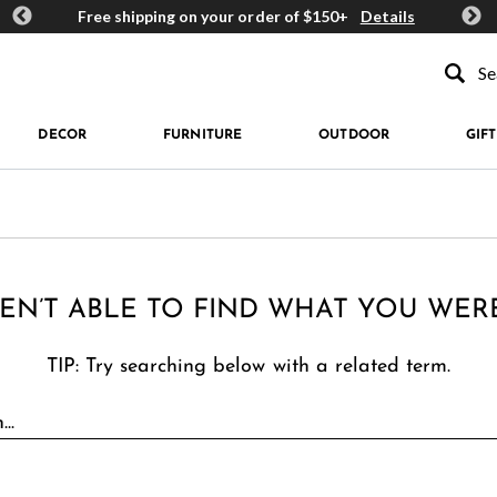
ards
Free shipping on your order of $150+
Details
Get 
Type to se
DECOR
FURNITURE
OUTDOOR
GIFT
EN’T ABLE TO FIND WHAT YOU WER
TIP: Try searching below with a related term.