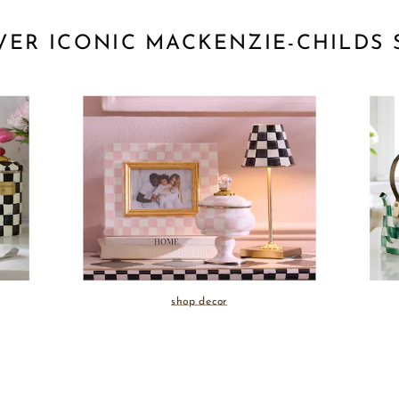
VER ICONIC MACKENZIE-CHILDS 
shop decor