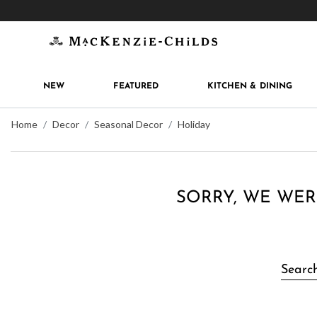
Get 10% off when you join
MacKenzie-Childs Rew
NEW
FEATURED
KITCHEN & DINING
Home
Decor
Seasonal Decor
Holiday
SORRY, WE WER