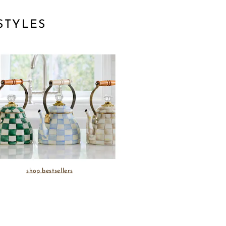
STYLES
shop bestsellers