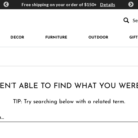
ards
Free shipping on your order of $150+
Details
Get 
Type to se
DECOR
FURNITURE
OUTDOOR
GIFT
EN’T ABLE TO FIND WHAT YOU WER
TIP: Try searching below with a related term.