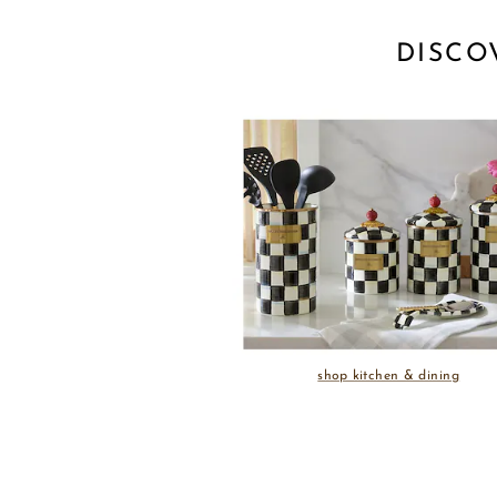
DISCO
shop kitchen & dining