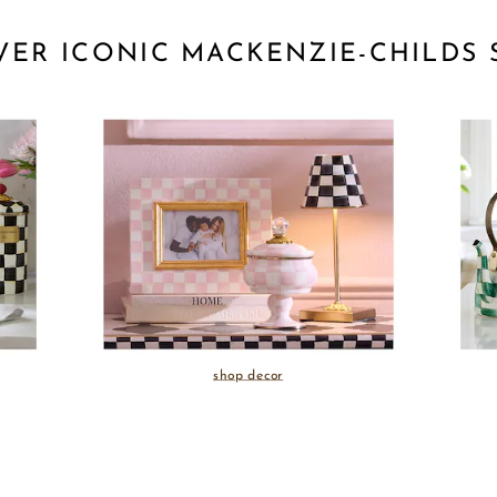
VER ICONIC MACKENZIE-CHILDS 
shop decor