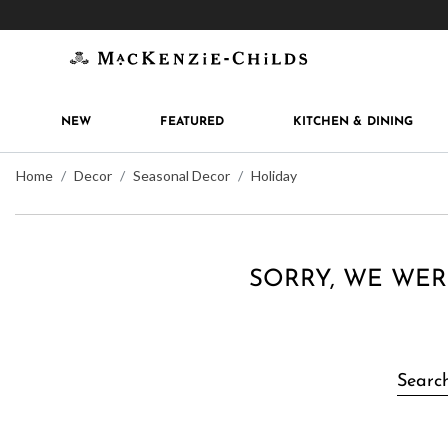
Get 10% off when you join
MacKenzie-Childs Rew
NEW
FEATURED
KITCHEN & DINING
Home
Decor
Seasonal Decor
Holiday
SORRY, WE WER