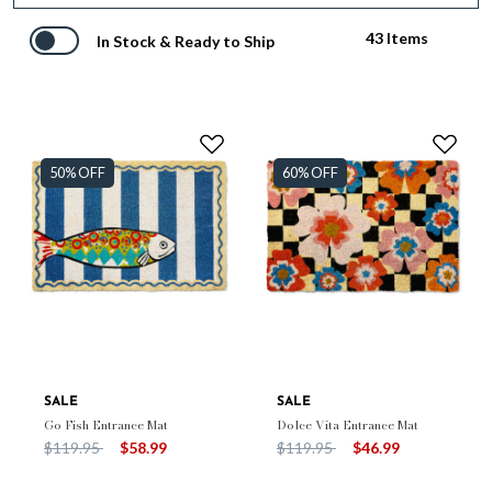
43 Items
In Stock & Ready to Ship
50% OFF
60% OFF
SALE
SALE
Go Fish Entrance Mat
Dolce Vita Entrance Mat
Price reduced from
to
Price reduced from
to
$119.95
$58.99
$119.95
$46.99