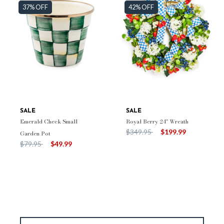
37% OFF
42% OFF
SALE
SALE
Emerald Check Small
Royal Berry 24" Wreath
Price reduced from
to
$349.95
$199.99
Garden Pot
Price reduced from
to
$79.95
$49.99