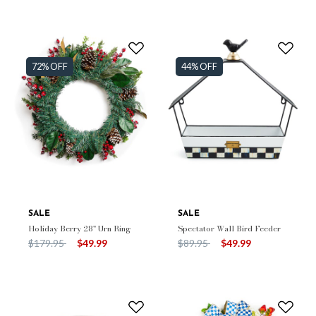
72% OFF
44% OFF
SALE
SALE
Holiday Berry 28" Urn Ring
Spectator Wall Bird Feeder
Price reduced from
to
Price reduced from
to
$179.95
$49.99
$89.95
$49.99