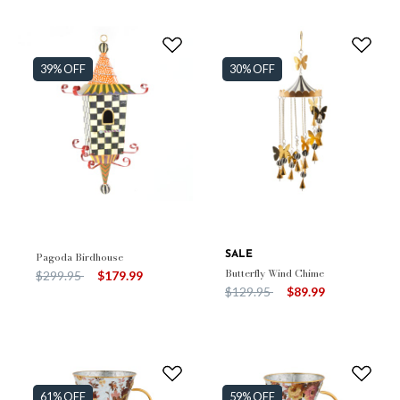
39% OFF
30% OFF
Pagoda Birdhouse
SALE
Butterfly Wind Chime
Price reduced from
to
$299.95
$179.99
Price reduced from
to
$129.95
$89.99
61% OFF
59% OFF