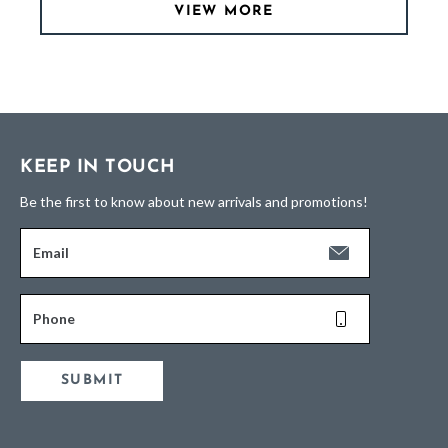
VIEW MORE
KEEP IN TOUCH
Be the first to know about new arrivals and promotions!
Email
Phone
SUBMIT