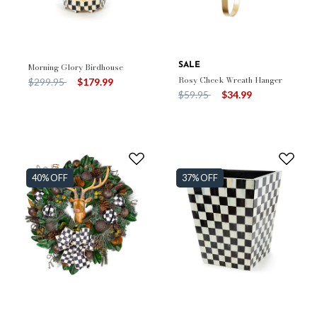
Morning Glory Birdhouse
SALE
Rosy Check Wreath Hanger
Price reduced from
to
$299.95
$179.99
Price reduced from
to
$59.95
$34.99
40% OFF
37% OFF