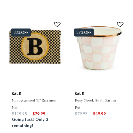
33% OFF
37% OFF
SALE
SALE
Monogrammed "B" Entrance
Rosy Check Small Garden
Mat
Pot
Price reduced from
to
Price reduced from
to
$119.95
$79.99
$79.95
$49.99
Going fast! Only 3
remaining!