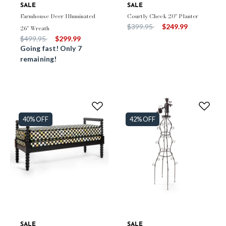
SALE
SALE
Farmhouse Deer Illuminated
Courtly Check 20" Planter
Price reduced from
to
$399.95
$249.99
26" Wreath
Price reduced from
to
$499.95
$299.99
Going fast! Only 7
remaining!
40% OFF
42% OFF
SALE
SALE