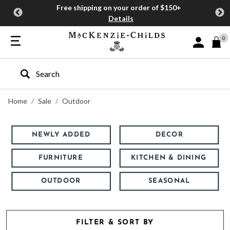
Free shipping on your order of $150+
Details
0
Sign In or J
Type to search our site
Home
Sale
Outdoor
NEWLY ADDED
DECOR
FURNITURE
KITCHEN & DINING
OUTDOOR
SEASONAL
FILTER & SORT BY