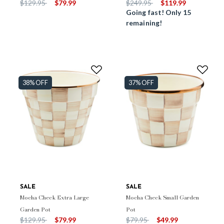
Price reduced from
to
Price reduced from
to
$129.95
$79.99
$249.95
$119.99
Going fast! Only 15
remaining!
38% OFF
37% OFF
SALE
SALE
Mocha Check Extra Large
Mocha Check Small Garden
Garden Pot
Pot
Price reduced from
to
Price reduced from
to
$129.95
$79.99
$79.95
$49.99