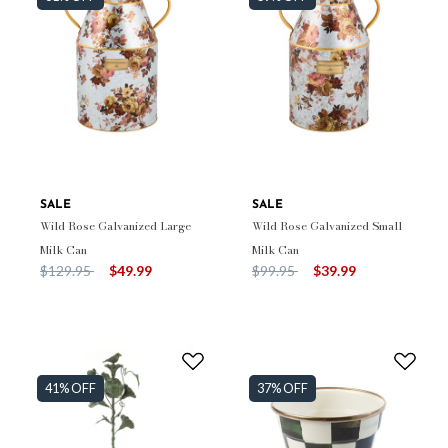
SALE
SALE
Wild Rose Galvanized Large
Wild Rose Galvanized Small
Milk Can
Milk Can
Price reduced from
to
Price reduced from
to
$129.95
$49.99
$99.95
$39.99
41% OFF
37% OFF