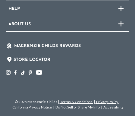
HELP
ABOUT US
MACKENZIE-CHILDS REWARDS
STORE LOCATOR
© 2025 MacKenzie-Childs
|
Terms & Conditions
|
Privacy Policy
|
California Privacy Notice
|
Do Not Sell or Share My Info
|
Accessibility