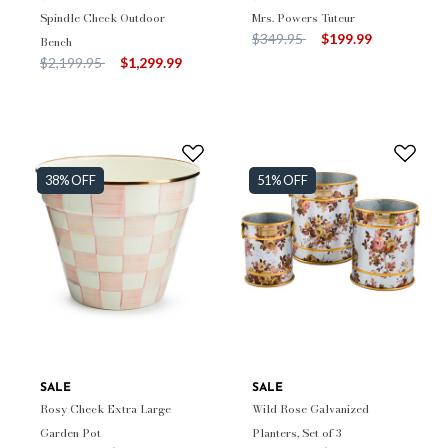
Spindle Check Outdoor
Mrs. Powers Tuteur
Price reduced from
to
$349.95
$199.99
Bench
Price reduced from
to
$2,199.95
$1,299.99
38% OFF
51% OFF
SALE
SALE
Rosy Check Extra Large
Wild Rose Galvanized
Garden Pot
Planters, Set of 3