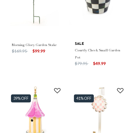
Morning Glory Garden Stake
SALE
Courtly Check Small Garden
Price reduced from
to
$169.95
$99.99
Pot
Price reduced from
to
$79.95
$49.99
39% OFF
41% OFF