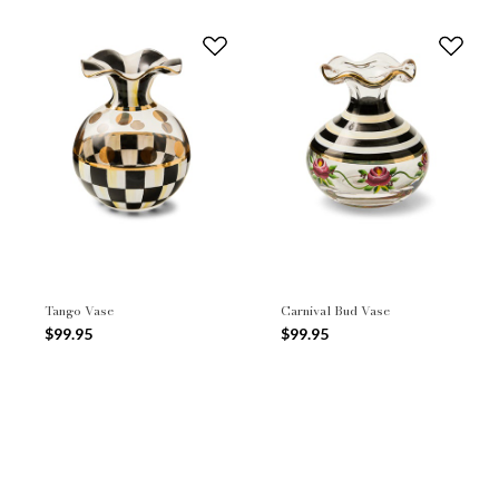
Tango Vase
Carnival Bud Vase
$99.95
$99.95