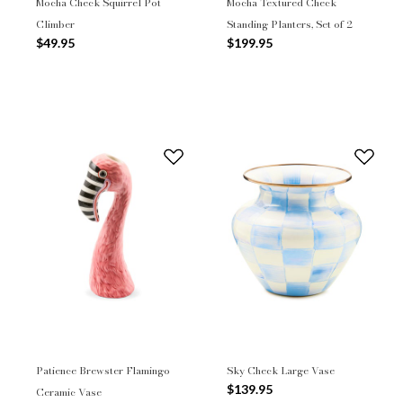
Mocha Check Squirrel Pot
Mocha Textured Check
Climber
Standing Planters, Set of 2
$49.95
$199.95
Patience Brewster Flamingo
Sky Check Large Vase
$139.95
Ceramic Vase