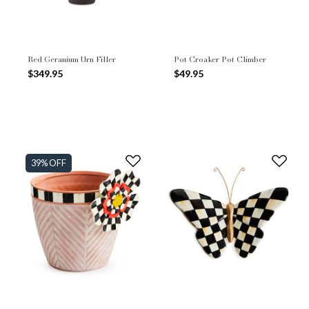
Red Geranium Urn Filler
Pot Croaker Pot Climber
$349.95
$49.95
39% OFF