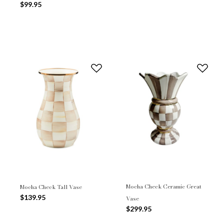
$99.95
Mocha Check Ceramic Great
Mocha Check Tall Vase
$139.95
Vase
$299.95