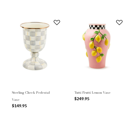
Sterling Check Pedestal
Tutti Frutti Lemon Vase
$249.95
Vase
$149.95