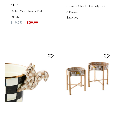
SALE
Courtly Check Butterfly Pot
Dolce Vita Flower Pot
Climber
Climber
$49.95
Price reduced from
to
$49.95
$29.99