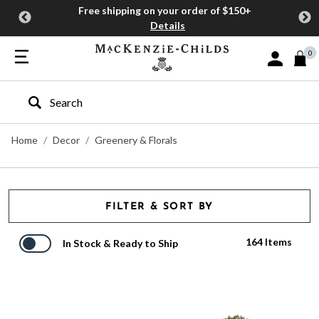
Free shipping on your order of $150+
Details
0
Sign In or J
Type to search our site
Home
Decor
Greenery & Florals
FILTER & SORT BY
164 Items
In Stock & Ready to Ship