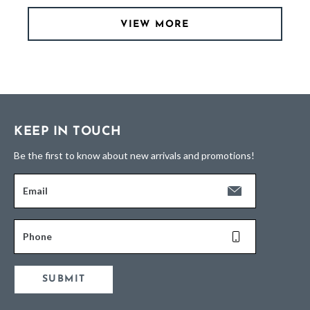
VIEW MORE
KEEP IN TOUCH
Be the first to know about new arrivals and promotions!
Email
Phone
SUBMIT