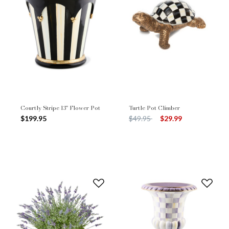
Courtly Stripe 13" Flower Pot
Turtle Pot Climber
Price reduced from
to
$199.95
$49.95
$29.99