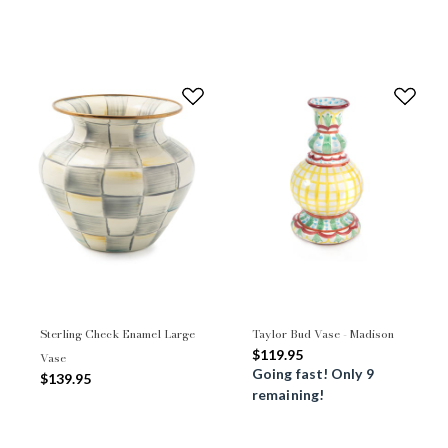
Sterling Check Enamel Large
Taylor Bud Vase - Madison
$119.95
Vase
Going fast! Only 9
$139.95
remaining!