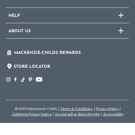
HELP
ABOUT US
MACKENZIE-CHILDS REWARDS
STORE LOCATOR
© 2025 MacKenzie-Childs
|
Terms & Conditions
|
Privacy Policy
|
California Privacy Notice
|
Do Not Sell or Share My Info
|
Accessibility