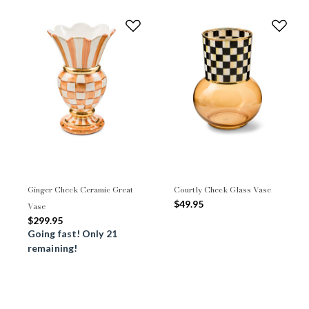
Ginger Check Ceramic Great
Courtly Check Glass Vase
$49.95
Vase
$299.95
Going fast! Only 21
remaining!