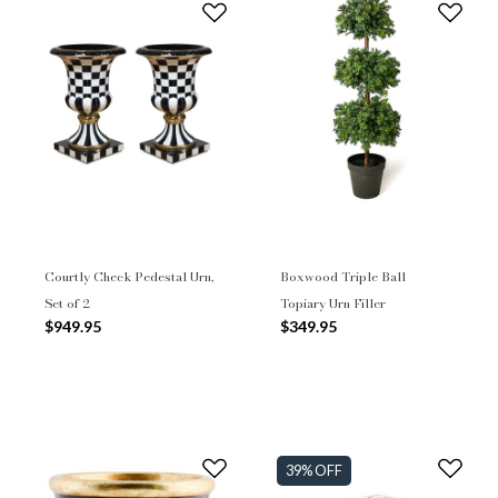
Courtly Check Pedestal Urn,
Boxwood Triple Ball
Set of 2
Topiary Urn Filler
$949.95
$349.95
39% OFF