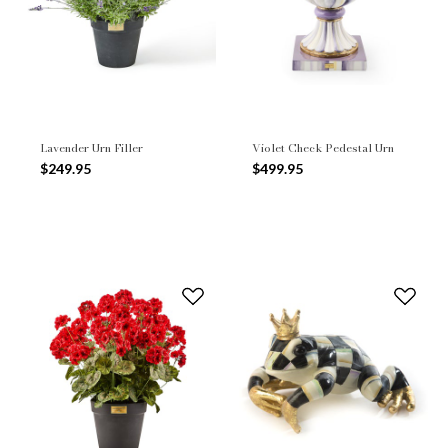
Lavender Urn Filler
Violet Check Pedestal Urn
$249.95
$499.95