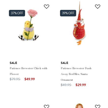
37% OFF
39% OFF
SALE
SALE
Patience Brewster Chick with
Patience Brewster Dash
Flower
Away Red Mrs. Santa
Price reduced from
to
$79.95
$49.99
Ornament
Price reduced from
to
$49.95
$29.99