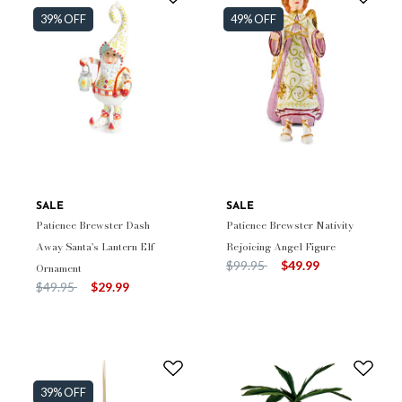
39% OFF
49% OFF
SALE
SALE
Patience Brewster Dash
Patience Brewster Nativity
Away Santa's Lantern Elf
Rejoicing Angel Figure
Price reduced from
to
$99.95
$49.99
Ornament
Price reduced from
to
$49.95
$29.99
39% OFF