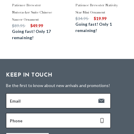
Patience Brewster
Patience Brewster Nativity
Nutcracker Suite Chinese
Star Mini Ornament
Price reduced from
to
$34.95
$19.99
Saucer Ornament
Going fast! Only 1
Price reduced from
to
$89.95
$49.99
remaining!
Going fast! Only 17
remaining!
KEEP IN TOUCH
Be the first to know about new arrivals and promotions!
Email
Phone