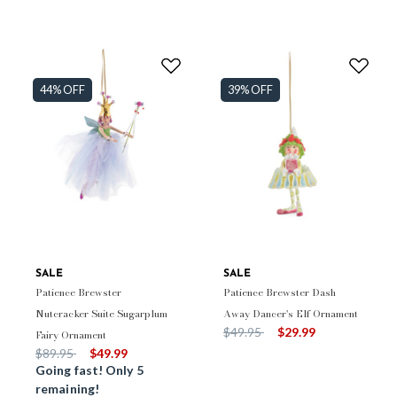
44% OFF
39% OFF
SALE
SALE
Patience Brewster
Patience Brewster Dash
Nutcracker Suite Sugarplum
Away Dancer's Elf Ornament
Price reduced from
to
$49.95
$29.99
Fairy Ornament
Price reduced from
to
$89.95
$49.99
Going fast! Only 5
remaining!