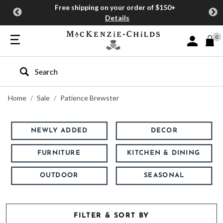
Free shipping on your order of $150+
Details
0
Sign In or J
Type to search our site
Home
Sale
Patience Brewster
NEWLY ADDED
DECOR
FURNITURE
KITCHEN & DINING
OUTDOOR
SEASONAL
FILTER & SORT BY