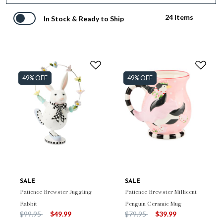
24 Items
In Stock & Ready to Ship
49% OFF
49% OFF
SALE
SALE
Patience Brewster Juggling
Patience Brewster Millicent
Rabbit
Penguin Ceramic Mug
Price reduced from
to
Price reduced from
to
$99.95
$49.99
$79.95
$39.99