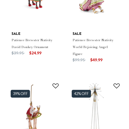
SALE
SALE
Patience Brewster Nativity
Patience Brewster Nativity
David Donkey Ornament
World Rejoicing Angel
Price reduced from
to
$39.95
$24.99
Figure
Price reduced from
to
$99.95
$49.99
39% OFF
42% OFF