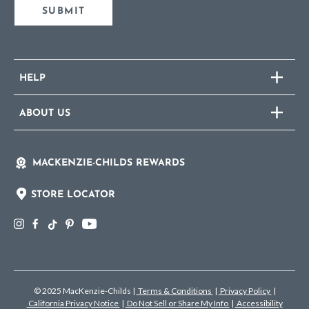
SUBMIT
HELP
ABOUT US
MACKENZIE-CHILDS REWARDS
STORE LOCATOR
© 2025 MacKenzie-Childs
|
Terms & Conditions
|
Privacy Policy
|
California Privacy Notice
|
Do Not Sell or Share My Info
|
Accessibility