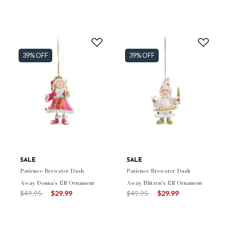
39% OFF
39% OFF
SALE
SALE
Patience Brewster Dash
Patience Brewster Dash
Away Donna's Elf Ornament
Away Blitzen's Elf Ornament
Price reduced from
to
Price reduced from
to
$49.95
$29.99
$49.95
$29.99