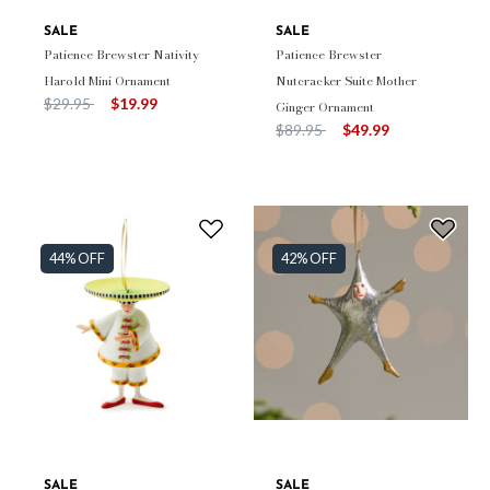
SALE
SALE
Patience Brewster Nativity
Patience Brewster
Harold Mini Ornament
Nutcracker Suite Mother
Price reduced from
to
$29.95
$19.99
Ginger Ornament
Price reduced from
to
$89.95
$49.99
44% OFF
42% OFF
SALE
SALE