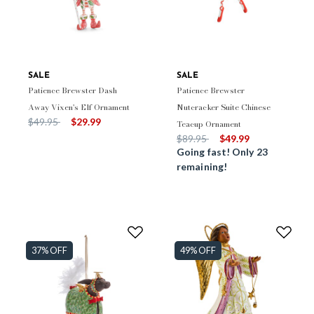
SALE
SALE
Patience Brewster Dash
Patience Brewster
Away Vixen's Elf Ornament
Nutcracker Suite Chinese
Price reduced from
to
$49.95
$29.99
Teacup Ornament
Price reduced from
to
$89.95
$49.99
Going fast! Only 23
remaining!
37% OFF
49% OFF