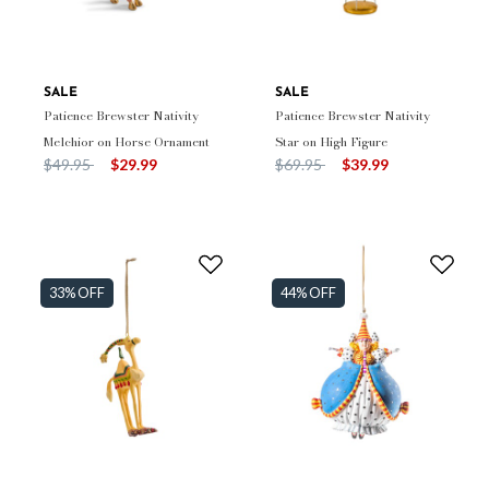
SALE
SALE
Patience Brewster Nativity
Patience Brewster Nativity
Melchior on Horse Ornament
Star on High Figure
Price reduced from
to
Price reduced from
to
$49.95
$29.99
$69.95
$39.99
33% OFF
44% OFF