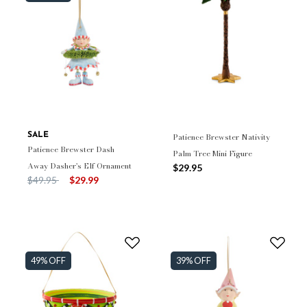
SALE
Patience Brewster Nativity
Patience Brewster Dash
Palm Tree Mini Figure
Away Dasher's Elf Ornament
$29.95
Price reduced from
to
$49.95
$29.99
49% OFF
39% OFF