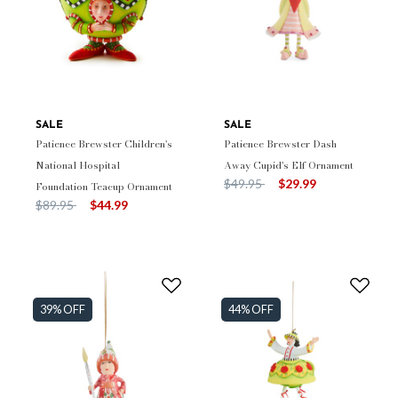
SALE
SALE
Patience Brewster Children's
Patience Brewster Dash
National Hospital
Away Cupid's Elf Ornament
Price reduced from
to
$49.95
$29.99
Foundation Teacup Ornament
Price reduced from
to
$89.95
$44.99
39% OFF
44% OFF